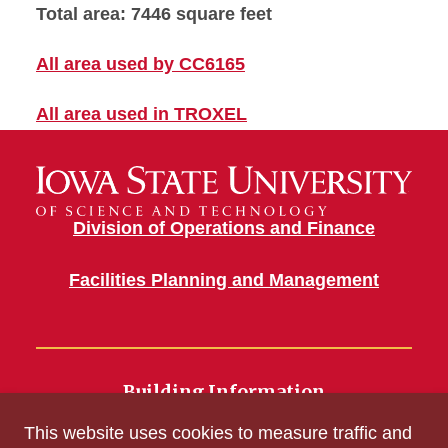
Total area: 7446 square feet
All area used by CC6165
All area used in TROXEL
Division of Operations and Finance
Facilities Planning and Management
Building Information
700 Wallace Road
This website uses cookies to measure traffic and