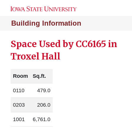
Building Information
Space Used by CC6165 in
Troxel Hall
Room
Sq.ft.
0110
479.0
0203
206.0
1001
6,761.0