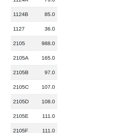
1124B
85.0
1127
36.0
2105
988.0
2105A
165.0
2105B
97.0
2105C
107.0
2105D
108.0
2105E
111.0
2105F
111.0