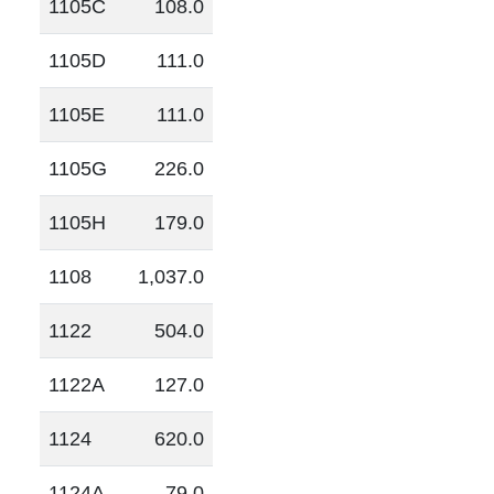
1105C
108.0
1105D
111.0
1105E
111.0
1105G
226.0
1105H
179.0
1108
1,037.0
1122
504.0
1122A
127.0
1124
620.0
1124A
79.0