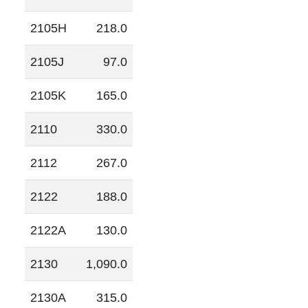
2105H
218.0
2105J
97.0
2105K
165.0
2110
330.0
2112
267.0
2122
188.0
2122A
130.0
2130
1,090.0
2130A
315.0