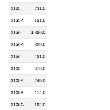
2135
711.0
2135A
131.0
2150
3,360.0
2150A
329.0
2156
431.0
3105
675.0
3105A
245.0
3105B
114.0
3105C
192.0