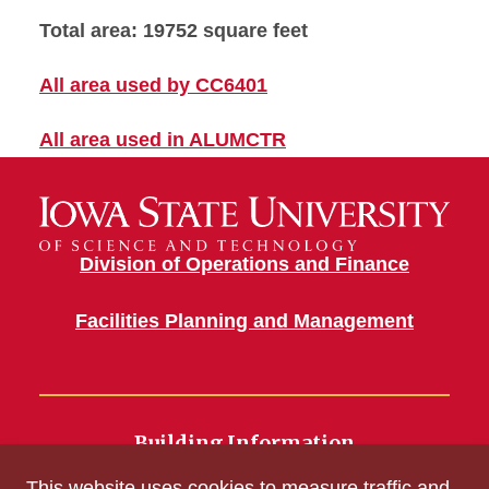
Total area: 19752 square feet
All area used by CC6401
All area used in ALUMCTR
Division of Operations and Finance
Facilities Planning and Management
Building Information
700 Wallace Road
This website uses cookies to measure traffic and