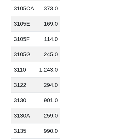
3105CA
373.0
3105E
169.0
3105F
114.0
3105G
245.0
3110
1,243.0
3122
294.0
3130
901.0
3130A
259.0
3135
990.0