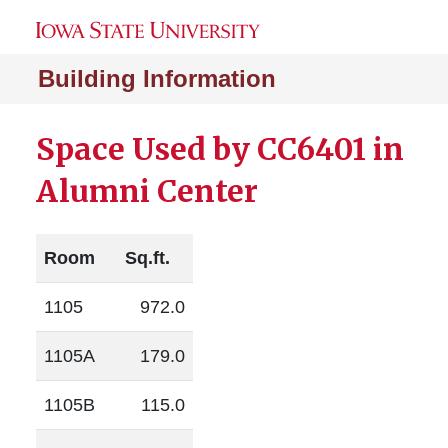
Building Information
Space Used by CC6401 in
Alumni Center
Room
Sq.ft.
1105
972.0
1105A
179.0
1105B
115.0