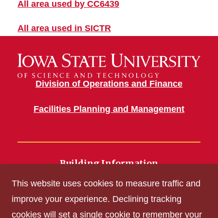
All area used by CC6439
All area used in SICTR
Division of Operations and Finance
Facilities Planning and Management
Building Information
700 Wallace Road
This website uses cookies to measure traffic and
Ames, IA 50011
improve your experience. Declining tracking
cookies will set a single cookie to remember your