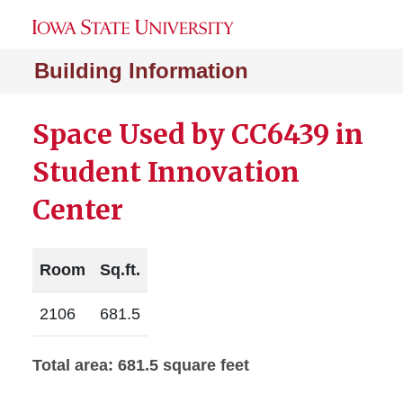
Building Information
Space Used by CC6439 in
Student Innovation
Center
Room
Sq.ft.
2106
681.5
Total area: 681.5 square feet