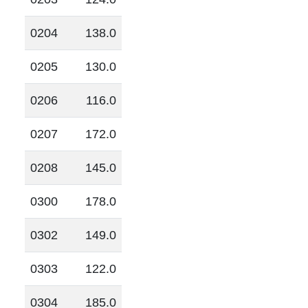
0204
138.0
0205
130.0
0206
116.0
0207
172.0
0208
145.0
0300
178.0
0302
149.0
0303
122.0
0304
185.0