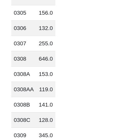
0305
156.0
0306
132.0
0307
255.0
0308
646.0
0308A
153.0
0308AA
119.0
0308B
141.0
0308C
128.0
0309
345.0