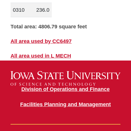
0310
236.0
Total area: 4806.79 square feet
All area used by CC6497
All area used in L MECH
Division of Operations and Finance
Facilities Planning and Management