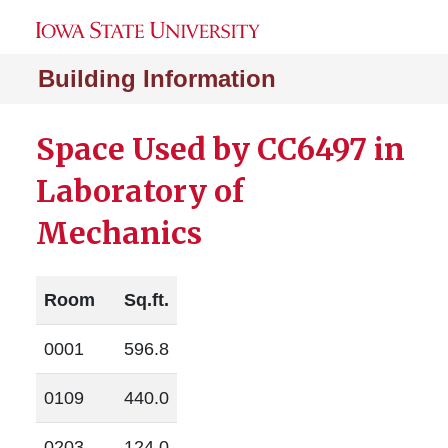
Building Information
Space Used by CC6497 in
Laboratory of
Mechanics
Room
Sq.ft.
0001
596.8
0109
440.0
0203
124.0