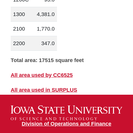
1300
4,381.0
2100
1,770.0
2200
347.0
Total area: 17515 square feet
All area used by CC6525
All area used in SURPLUS
Division of Operations and Finance