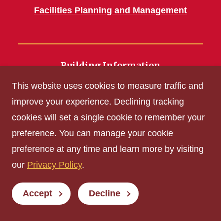
Facilities Planning and Management
Building Information
700 Wallace Road
This website uses cookies to measure traffic and
Ames, IA 50011
improve your experience. Declining tracking
cookies will set a single cookie to remember your
Get Acrobat Reader
preference. You can manage your cookie
Privacy Policy
preference at any time and learn more by visiting
Non-discrimination Policy
our
Privacy Policy
.
Digital Access and Accessibility
Consumer Information
Accept
Decline
© Iowa State University of Science and Technology