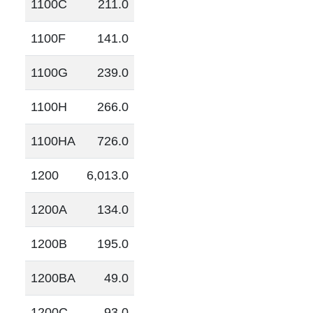
1100C
211.0
1100F
141.0
1100G
239.0
1100H
266.0
1100HA
726.0
1200
6,013.0
1200A
134.0
1200B
195.0
1200BA
49.0
1200C
93.0