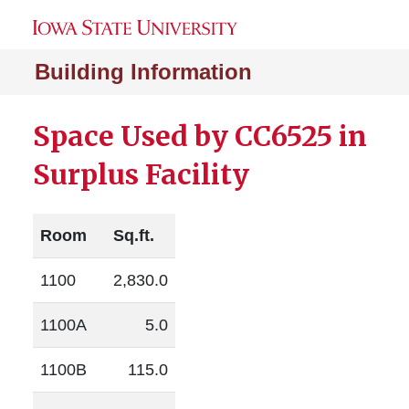
Building Information
Space Used by CC6525 in
Surplus Facility
Room
Sq.ft.
1100
2,830.0
1100A
5.0
1100B
115.0