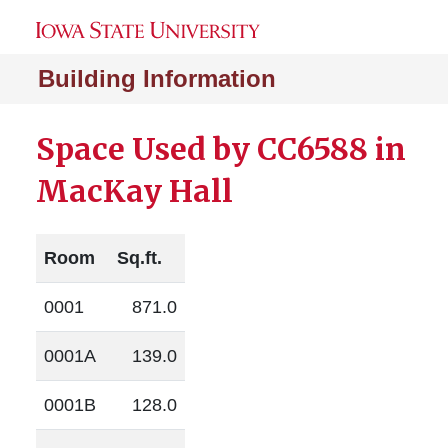
Building Information
Space Used by CC6588 in
MacKay Hall
Room
Sq.ft.
0001
871.0
0001A
139.0
0001B
128.0