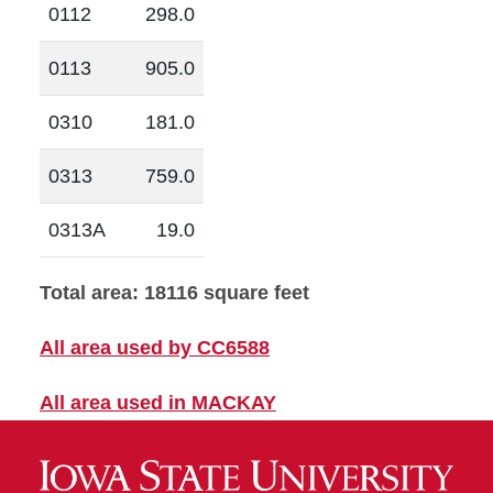
0112
298.0
0113
905.0
0310
181.0
0313
759.0
0313A
19.0
Total area: 18116 square feet
All area used by CC6588
All area used in MACKAY