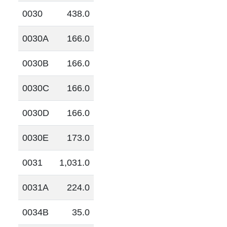
0030
438.0
0030A
166.0
0030B
166.0
0030C
166.0
0030D
166.0
0030E
173.0
0031
1,031.0
0031A
224.0
0034B
35.0