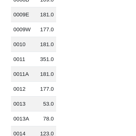
0009E
181.0
0009W
177.0
0010
181.0
0011
351.0
0011A
181.0
0012
177.0
0013
53.0
0013A
78.0
0014
123.0