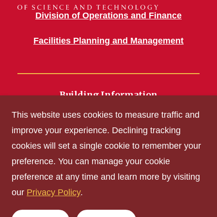
Division of Operations and Finance
Facilities Planning and Management
Building Information
700 Wallace Road
This website uses cookies to measure traffic and
Ames, IA 50011
improve your experience. Declining tracking
cookies will set a single cookie to remember your
Get Acrobat Reader
preference. You can manage your cookie
Privacy Policy
preference at any time and learn more by visiting
Non-discrimination Policy
our
Privacy Policy
.
Digital Access and Accessibility
Consumer Information