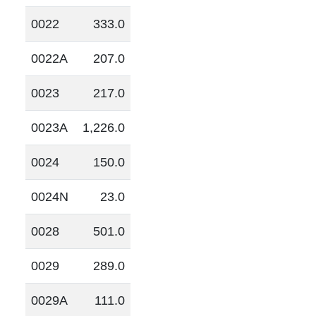
0022
333.0
0022A
207.0
0023
217.0
0023A
1,226.0
0024
150.0
0024N
23.0
0028
501.0
0029
289.0
0029A
111.0