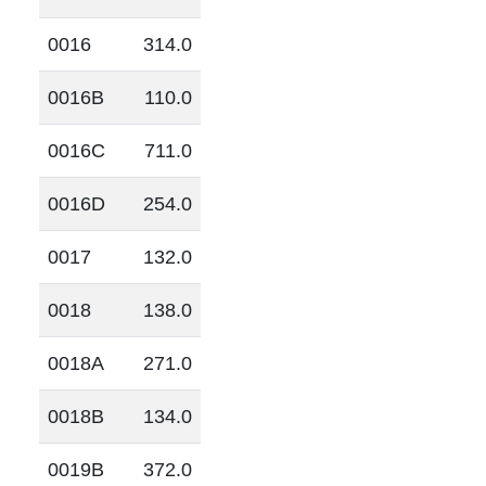
0016
314.0
0016B
110.0
0016C
711.0
0016D
254.0
0017
132.0
0018
138.0
0018A
271.0
0018B
134.0
0019B
372.0