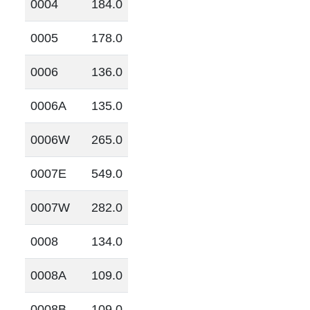
0004
184.0
0005
178.0
0006
136.0
0006A
135.0
0006W
265.0
0007E
549.0
0007W
282.0
0008
134.0
0008A
109.0
0008B
109.0