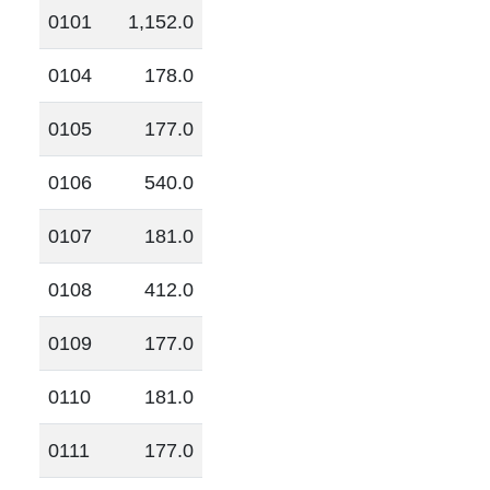
0101
1,152.0
0104
178.0
0105
177.0
0106
540.0
0107
181.0
0108
412.0
0109
177.0
0110
181.0
0111
177.0