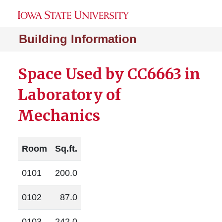
Building Information
Space Used by CC6663 in
Laboratory of
Mechanics
Room
Sq.ft.
0101
200.0
0102
87.0
0103
242.0