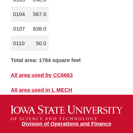
0104
567.0
0107
638.0
0110
50.0
Total area: 1784 square feet
All area used by CC6663
All area used in L MECH
Division of Operations and Finance