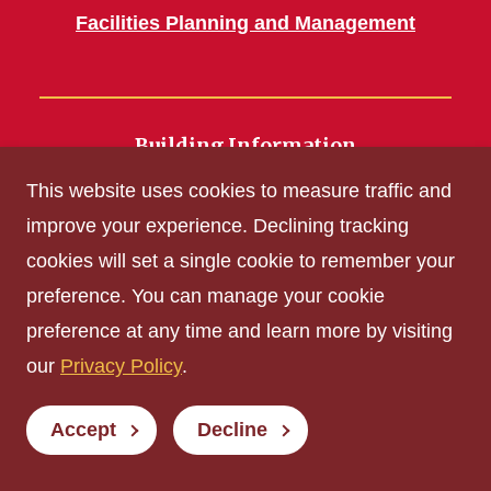
Facilities Planning and Management
Building Information
700 Wallace Road
This website uses cookies to measure traffic and
Ames, IA 50011
improve your experience. Declining tracking
cookies will set a single cookie to remember your
Get Acrobat Reader
preference. You can manage your cookie
Privacy Policy
preference at any time and learn more by visiting
Non-discrimination Policy
our
Privacy Policy
.
Digital Access and Accessibility
Consumer Information
Accept
Decline
© Iowa State University of Science and Technology