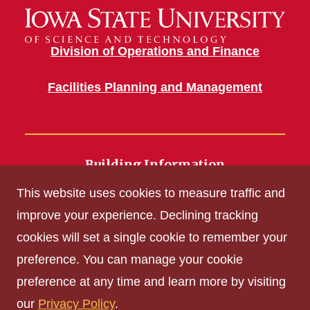
Division of Operations and Finance
Facilities Planning and Management
Building Information
700 Wallace Road
This website uses cookies to measure traffic and
Ames, IA 50011
improve your experience. Declining tracking
cookies will set a single cookie to remember your
Get Acrobat Reader
preference. You can manage your cookie
Privacy Policy
preference at any time and learn more by visiting
Non-discrimination Policy
our
Privacy Policy
.