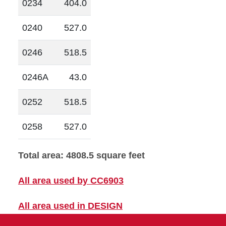
0234
404.0
0240
527.0
0246
518.5
0246A
43.0
0252
518.5
0258
527.0
Total area: 4808.5 square feet
All area used by CC6903
All area used in DESIGN