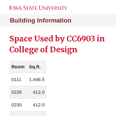
Building Information
Space Used by CC6903 in
College of Design
Room
Sq.ft.
0111
1,446.5
0226
412.0
0230
412.0