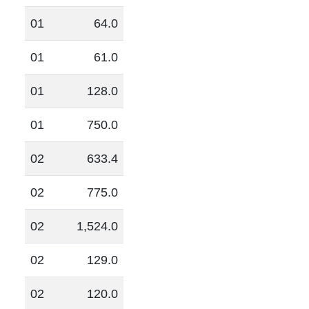
01
64.0
01
61.0
01
128.0
01
750.0
02
633.4
02
775.0
02
1,524.0
02
129.0
02
120.0