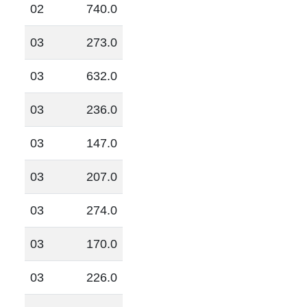
02
740.0
03
273.0
03
632.0
03
236.0
03
147.0
03
207.0
03
274.0
03
170.0
03
226.0