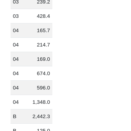
03
239.2
03
428.4
04
165.7
04
214.7
04
169.0
04
674.0
04
596.0
04
1,348.0
B
2,442.3
B
125.0