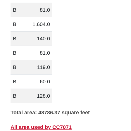
B
81.0
B
1,604.0
B
140.0
B
81.0
B
119.0
B
60.0
B
128.0
Total area: 48786.37 square feet
All area used by CC7071