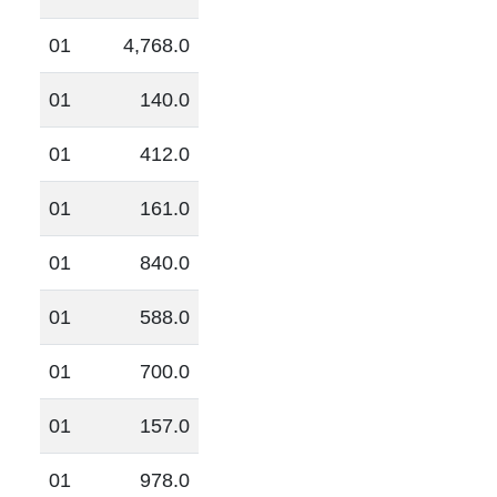
01
4,768.0
01
140.0
01
412.0
01
161.0
01
840.0
01
588.0
01
700.0
01
157.0
01
978.0