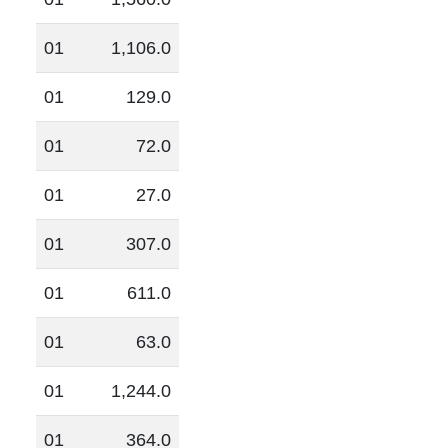
01
1,106.0
01
129.0
01
72.0
01
27.0
01
307.0
01
611.0
01
63.0
01
1,244.0
01
364.0