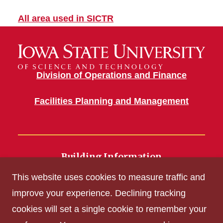
All area used in SICTR
Division of Operations and Finance
Facilities Planning and Management
Building Information
700 Wallace Road
This website uses cookies to measure traffic and
Ames, IA 50011
improve your experience. Declining tracking
cookies will set a single cookie to remember your
Get Acrobat Reader