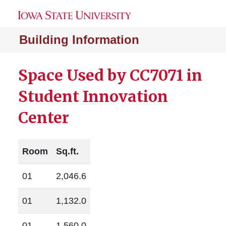
Building Information
Space Used by CC7071 in
Student Innovation
Center
Room
Sq.ft.
01
2,046.6
01
1,132.0
01
1,560.0