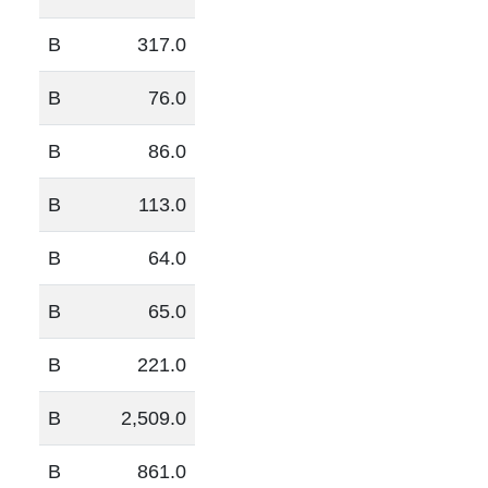
B
317.0
B
76.0
B
86.0
B
113.0
B
64.0
B
65.0
B
221.0
B
2,509.0
B
861.0