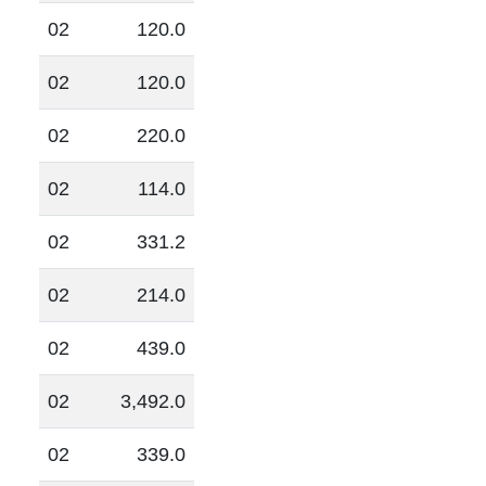
02
120.0
02
120.0
02
220.0
02
114.0
02
331.2
02
214.0
02
439.0
02
3,492.0
02
339.0