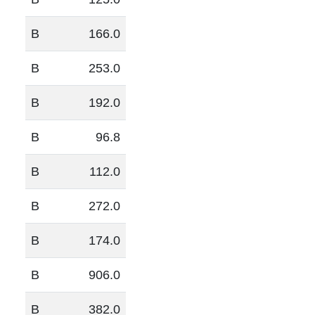
B
166.0
B
253.0
B
192.0
B
96.8
B
112.0
B
272.0
B
174.0
B
906.0
B
382.0