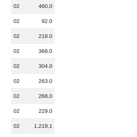
02
460.0
02
92.0
02
218.0
02
368.0
02
304.0
02
263.0
02
268.0
02
229.0
02
1,219.1