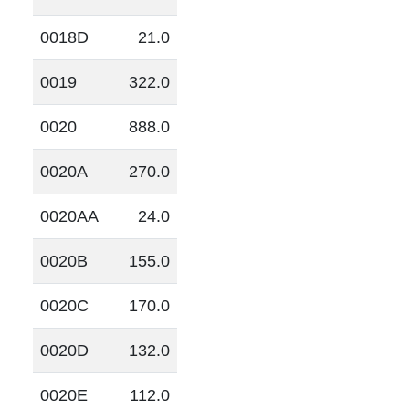
0018D
21.0
0019
322.0
0020
888.0
0020A
270.0
0020AA
24.0
0020B
155.0
0020C
170.0
0020D
132.0
0020E
112.0