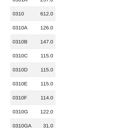
0310
612.0
0310A
126.0
0310B
147.0
0310C
115.0
0310D
115.0
0310E
115.0
0310F
114.0
0310G
122.0
0310GA
31.0