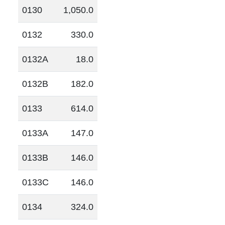
0130
1,050.0
0132
330.0
0132A
18.0
0132B
182.0
0133
614.0
0133A
147.0
0133B
146.0
0133C
146.0
0134
324.0