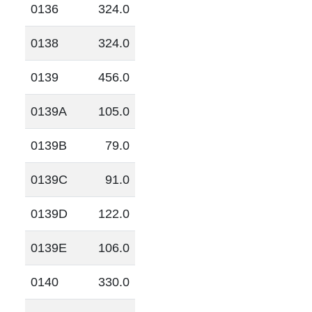
0136
324.0
0138
324.0
0139
456.0
0139A
105.0
0139B
79.0
0139C
91.0
0139D
122.0
0139E
106.0
0140
330.0