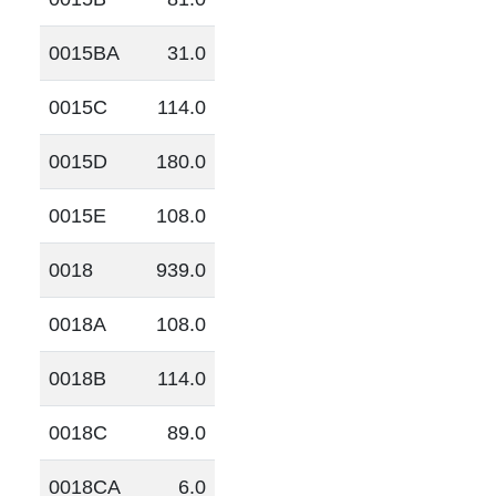
0015BA
31.0
0015C
114.0
0015D
180.0
0015E
108.0
0018
939.0
0018A
108.0
0018B
114.0
0018C
89.0
0018CA
6.0