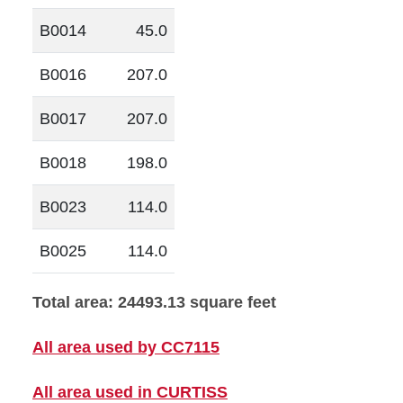
B0014
45.0
B0016
207.0
B0017
207.0
B0018
198.0
B0023
114.0
B0025
114.0
Total area: 24493.13 square feet
All area used by CC7115
All area used in CURTISS