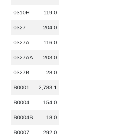
0310H
119.0
0327
204.0
0327A
116.0
0327AA
203.0
0327B
28.0
B0001
2,783.1
B0004
154.0
B0004B
18.0
B0007
292.0