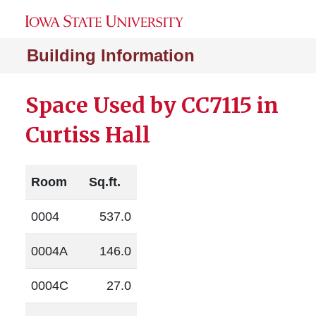
Building Information
Space Used by CC7115 in
Curtiss Hall
Room
Sq.ft.
0004
537.0
0004A
146.0
0004C
27.0