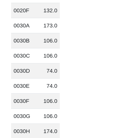
0020F
132.0
0030A
173.0
0030B
106.0
0030C
106.0
0030D
74.0
0030E
74.0
0030F
106.0
0030G
106.0
0030H
174.0