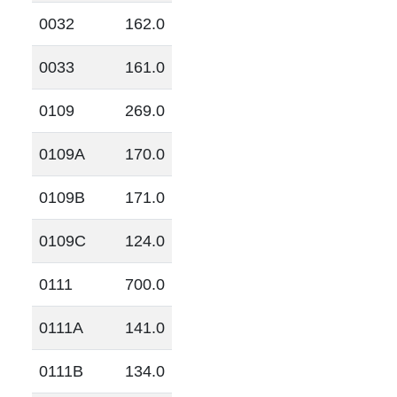
0032
162.0
0033
161.0
0109
269.0
0109A
170.0
0109B
171.0
0109C
124.0
0111
700.0
0111A
141.0
0111B
134.0