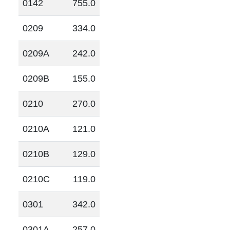
0142
755.0
0209
334.0
0209A
242.0
0209B
155.0
0210
270.0
0210A
121.0
0210B
129.0
0210C
119.0
0301
342.0
0301A
257.0