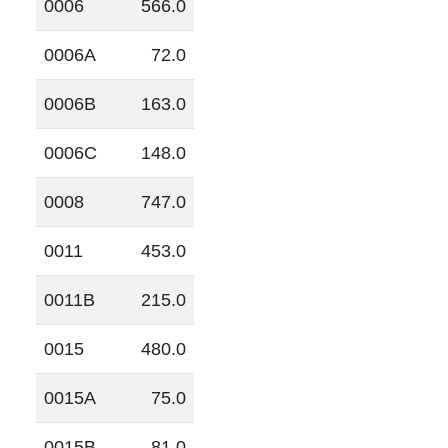
0006
566.0
0006A
72.0
0006B
163.0
0006C
148.0
0008
747.0
0011
453.0
0011B
215.0
0015
480.0
0015A
75.0
0015B
81.0