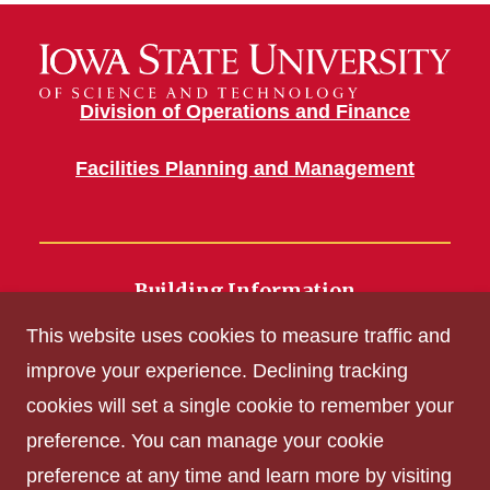
Division of Operations and Finance
Facilities Planning and Management
Building Information
700 Wallace Road
This website uses cookies to measure traffic and
Ames, IA 50011
improve your experience. Declining tracking
cookies will set a single cookie to remember your
Get Acrobat Reader
preference. You can manage your cookie
Privacy Policy
preference at any time and learn more by visiting