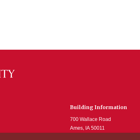
Building Information
700 Wallace Road
Ames, IA 50011