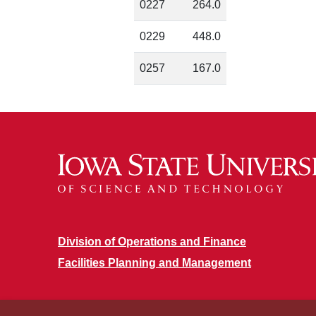
0227
264.0
0229
448.0
0257
167.0
Division of Operations and Finance
Facilities Planning and Management