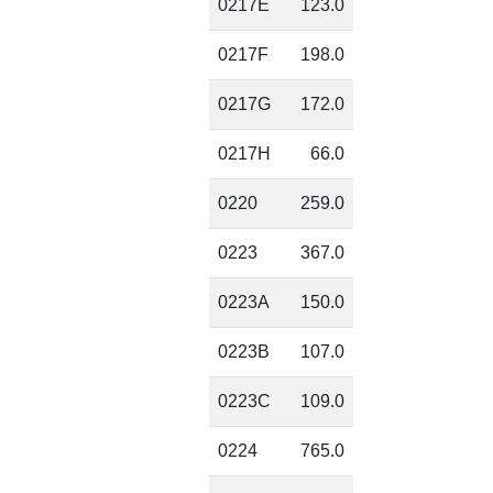
0217E
123.0
0217F
198.0
0217G
172.0
0217H
66.0
0220
259.0
0223
367.0
0223A
150.0
0223B
107.0
0223C
109.0
0224
765.0