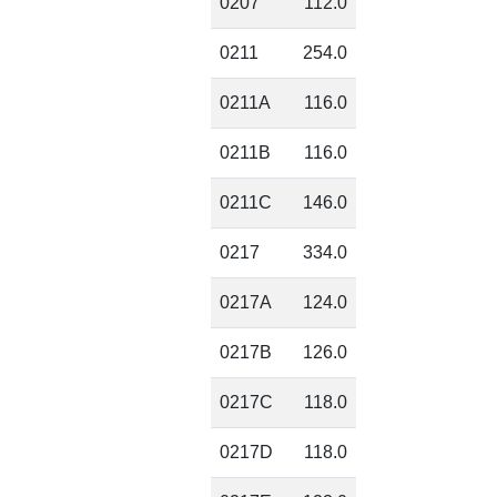
0207
112.0
0211
254.0
0211A
116.0
0211B
116.0
0211C
146.0
0217
334.0
0217A
124.0
0217B
126.0
0217C
118.0
0217D
118.0