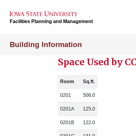
Facilities Planning and Management
Building Information
Space Used by CC
Room
Sq.ft.
0201
506.0
0201A
125.0
0201B
122.0