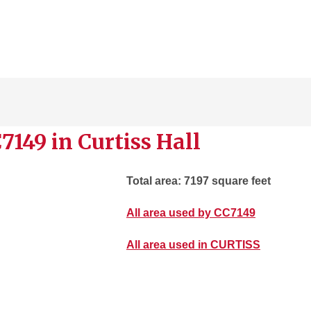
7149 in Curtiss Hall
Total area: 7197 square feet
All area used by CC7149
All area used in CURTISS