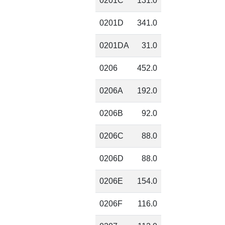
0201C
131.0
0201D
341.0
0201DA
31.0
0206
452.0
0206A
192.0
0206B
92.0
0206C
88.0
0206D
88.0
0206E
154.0
0206F
116.0