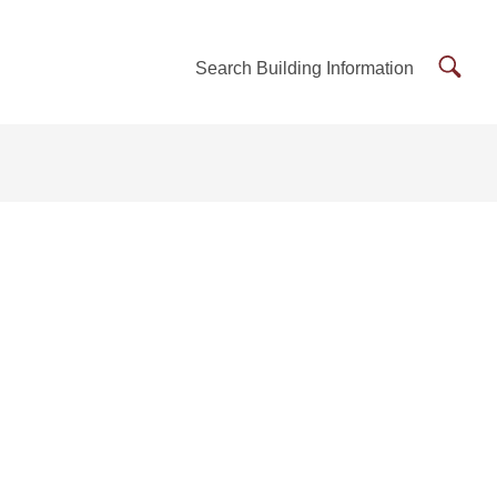
Searc
Search Building Information
Buildi
Inform