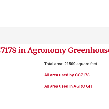
C7178 in Agronomy Greenhous
Total area: 21509 square feet
All area used by CC7178
All area used in AGRO GH