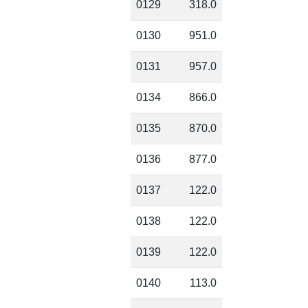
0129
318.0
0130
951.0
0131
957.0
0134
866.0
0135
870.0
0136
877.0
0137
122.0
0138
122.0
0139
122.0
0140
113.0