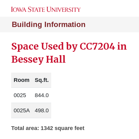
Building Information
Space Used by CC7204 in
Bessey Hall
Room
Sq.ft.
0025
844.0
0025A
498.0
Total area: 1342 square feet