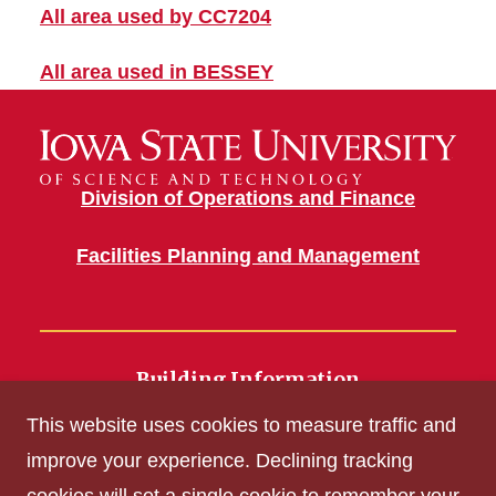
All area used by CC7204
All area used in BESSEY
Division of Operations and Finance
Facilities Planning and Management
Building Information
700 Wallace Road
This website uses cookies to measure traffic and
Ames, IA 50011
improve your experience. Declining tracking