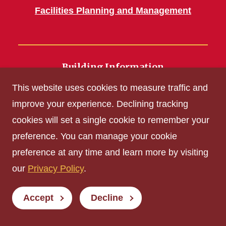
Facilities Planning and Management
Building Information
700 Wallace Road
This website uses cookies to measure traffic and
Ames, IA 50011
improve your experience. Declining tracking
cookies will set a single cookie to remember your
Get Acrobat Reader
preference. You can manage your cookie
Privacy Policy
preference at any time and learn more by visiting
Non-discrimination Policy
our
Privacy Policy
.
Digital Access and Accessibility
Consumer Information
Accept
Decline
© Iowa State University of Science and Technology