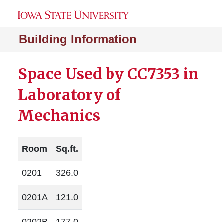
Building Information
Space Used by CC7353 in
Laboratory of
Mechanics
Room
Sq.ft.
0201
326.0
0201A
121.0
0202B
177.0