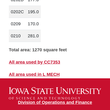
0202C
195.0
0209
170.0
0210
281.0
Total area: 1270 square feet
All area used by CC7353
All area used in L MECH
Division of Operations and Finance