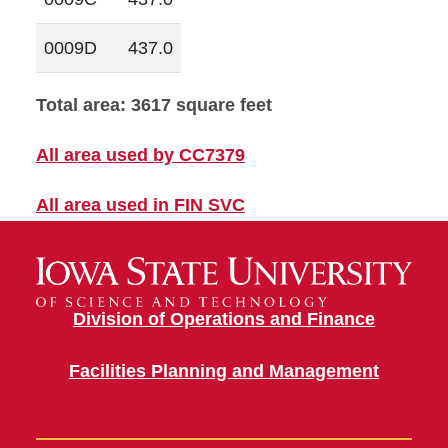
0009D
437.0
Total area: 3617 square feet
All area used by CC7379
All area used in FIN SVC
Division of Operations and Finance
Facilities Planning and Management