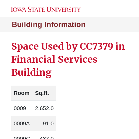
Building Information
Space Used by CC7379 in
Financial Services
Building
Room
Sq.ft.
0009
2,652.0
0009A
91.0
0009C
437.0