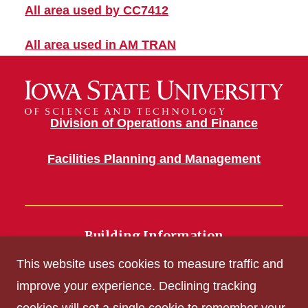
All area used by CC7412
All area used in AM TRAN
Division of Operations and Finance
Facilities Planning and Management
Building Information
700 Wallace Road
This website uses cookies to measure traffic and
Ames, IA 50011
improve your experience. Declining tracking