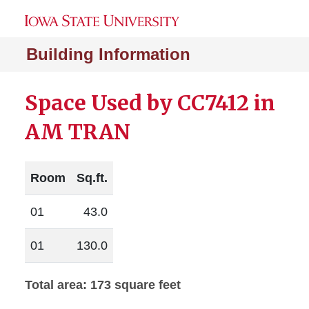
Building Information
Space Used by CC7412 in
AM TRAN
Room
Sq.ft.
01
43.0
01
130.0
Total area: 173 square feet