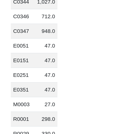
C0344
1,027.0
C0346
712.0
C0347
948.0
E0051
47.0
E0151
47.0
E0251
47.0
E0351
47.0
M0003
27.0
R0001
298.0
R0029
330.0