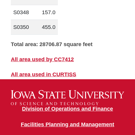
S0348
157.0
S0350
455.0
Total area: 28706.87 square feet
All area used by CC7412
All area used in CURTISS
Division of Operations and Finance
Facilities Planning and Management