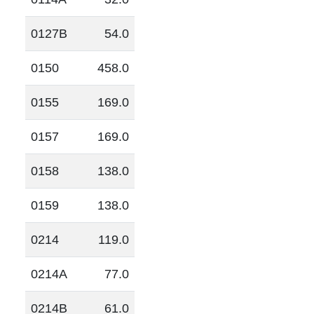
0127B
54.0
0150
458.0
0155
169.0
0157
169.0
0158
138.0
0159
138.0
0214
119.0
0214A
77.0
0214B
61.0