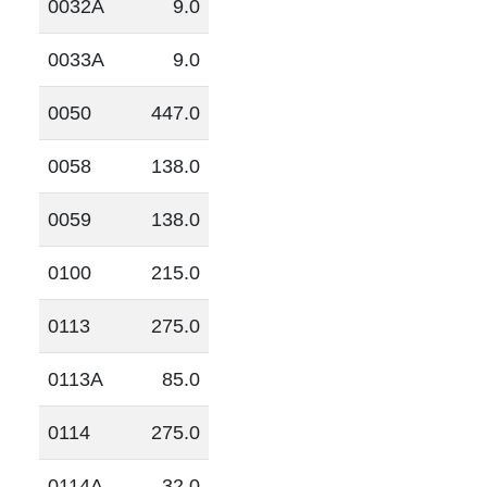
0032A
9.0
0033A
9.0
0050
447.0
0058
138.0
0059
138.0
0100
215.0
0113
275.0
0113A
85.0
0114
275.0
0114A
32.0