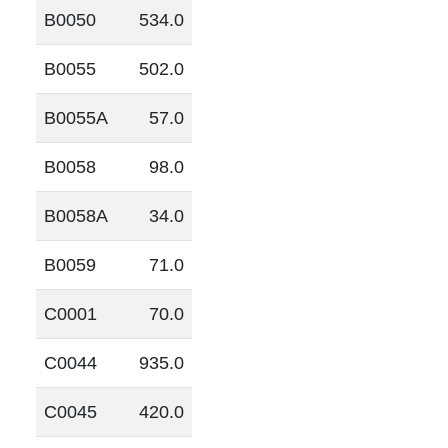
B0050
534.0
B0055
502.0
B0055A
57.0
B0058
98.0
B0058A
34.0
B0059
71.0
C0001
70.0
C0044
935.0
C0045
420.0