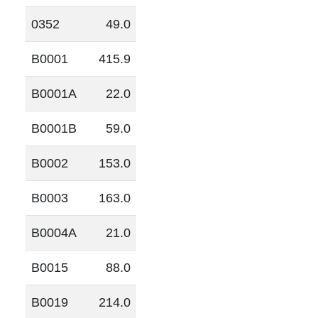
0352
49.0
B0001
415.9
B0001A
22.0
B0001B
59.0
B0002
153.0
B0003
163.0
B0004A
21.0
B0015
88.0
B0019
214.0