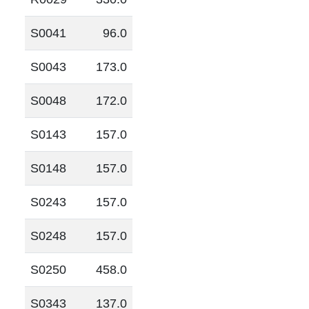
S0041
96.0
S0043
173.0
S0048
172.0
S0143
157.0
S0148
157.0
S0243
157.0
S0248
157.0
S0250
458.0
S0343
137.0