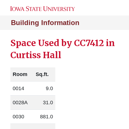
Building Information
Space Used by CC7412 in
Curtiss Hall
Room
Sq.ft.
0014
9.0
0028A
31.0
0030
881.0