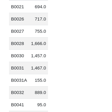
B0021
694.0
B0026
717.0
B0027
755.0
B0028
1,666.0
B0030
1,457.0
B0031
1,467.0
B0031A
155.0
B0032
889.0
B0041
95.0