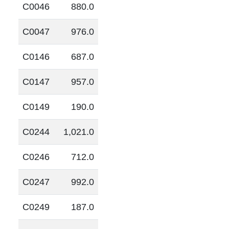
C0046
880.0
C0047
976.0
C0146
687.0
C0147
957.0
C0149
190.0
C0244
1,021.0
C0246
712.0
C0247
992.0
C0249
187.0