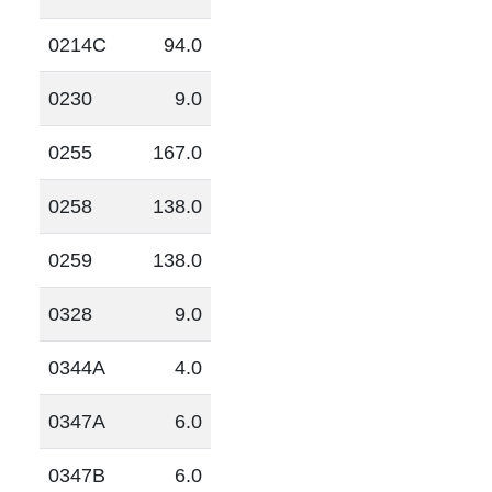
0214C
94.0
0230
9.0
0255
167.0
0258
138.0
0259
138.0
0328
9.0
0344A
4.0
0347A
6.0
0347B
6.0