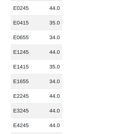
E0245
44.0
E0415
35.0
E0655
34.0
E1245
44.0
E1415
35.0
E1655
34.0
E2245
44.0
E3245
44.0
E4245
44.0