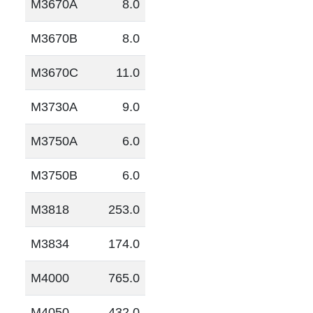
M3670A
8.0
M3670B
8.0
M3670C
11.0
M3730A
9.0
M3750A
6.0
M3750B
6.0
M3818
253.0
M3834
174.0
M4000
765.0
M4050
432.0