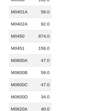
M0401A
56.0
M0402A
92.0
M0450
874.0
M0451
156.0
M0600A
47.0
M0600B
59.0
M0600C
47.0
M0600D
34.0
M0620A
40.0