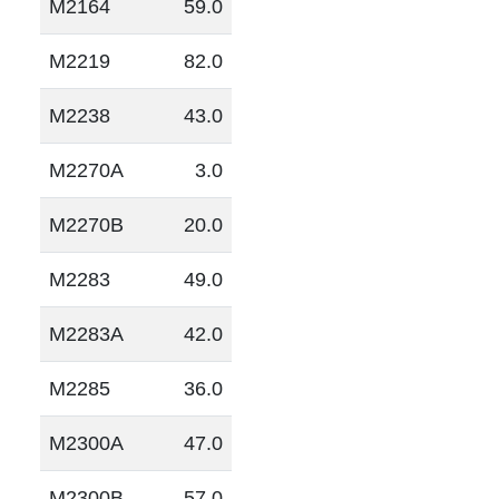
M2164
59.0
M2219
82.0
M2238
43.0
M2270A
3.0
M2270B
20.0
M2283
49.0
M2283A
42.0
M2285
36.0
M2300A
47.0
M2300B
57.0