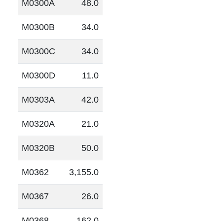
M0300A
48.0
M0300B
34.0
M0300C
34.0
M0300D
11.0
M0303A
42.0
M0320A
21.0
M0320B
50.0
M0362
3,155.0
M0367
26.0
M0368
162.0