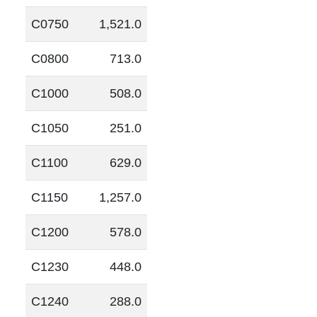
C0750
1,521.0
C0800
713.0
C1000
508.0
C1050
251.0
C1100
629.0
C1150
1,257.0
C1200
578.0
C1230
448.0
C1240
288.0