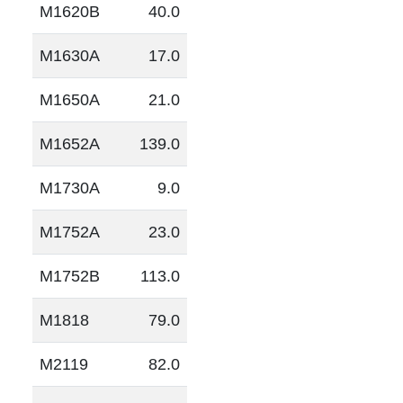
M1620B
40.0
M1630A
17.0
M1650A
21.0
M1652A
139.0
M1730A
9.0
M1752A
23.0
M1752B
113.0
M1818
79.0
M2119
82.0