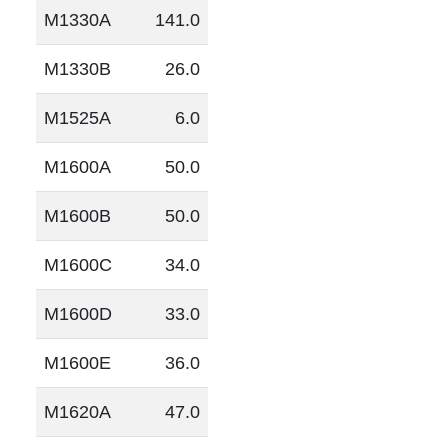
M1330A
141.0
M1330B
26.0
M1525A
6.0
M1600A
50.0
M1600B
50.0
M1600C
34.0
M1600D
33.0
M1600E
36.0
M1620A
47.0