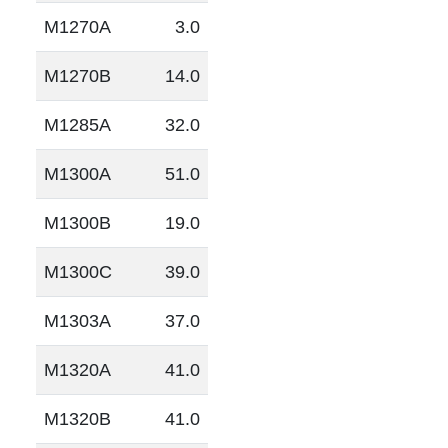
M1270A
3.0
M1270B
14.0
M1285A
32.0
M1300A
51.0
M1300B
19.0
M1300C
39.0
M1303A
37.0
M1320A
41.0
M1320B
41.0