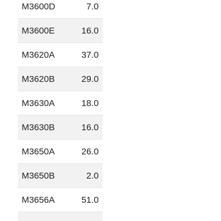
M3600D
7.0
M3600E
16.0
M3620A
37.0
M3620B
29.0
M3630A
18.0
M3630B
16.0
M3650A
26.0
M3650B
2.0
M3656A
51.0