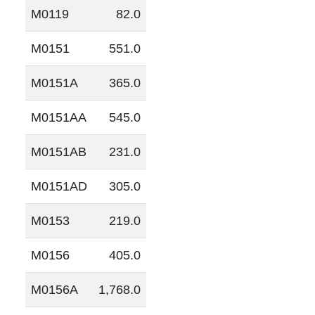
M0119
82.0
M0151
551.0
M0151A
365.0
M0151AA
545.0
M0151AB
231.0
M0151AD
305.0
M0153
219.0
M0156
405.0
M0156A
1,768.0