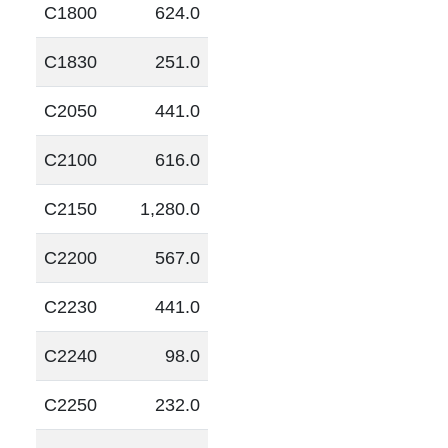
C1800
624.0
C1830
251.0
C2050
441.0
C2100
616.0
C2150
1,280.0
C2200
567.0
C2230
441.0
C2240
98.0
C2250
232.0