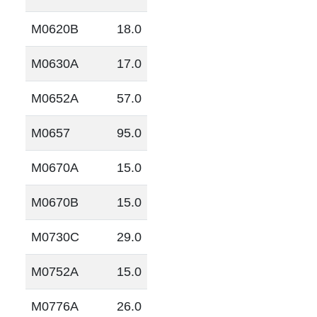
M0620B
18.0
M0630A
17.0
M0652A
57.0
M0657
95.0
M0670A
15.0
M0670B
15.0
M0730C
29.0
M0752A
15.0
M0776A
26.0