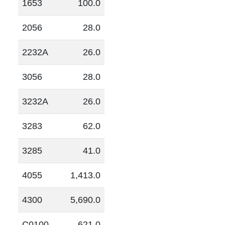
1653
100.0
2056
28.0
2232A
26.0
3056
28.0
3232A
26.0
3283
62.0
3285
41.0
4055
1,413.0
4300
5,690.0
C0100
621.0