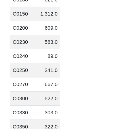
C0150
1,312.0
C0200
609.0
C0230
583.0
C0240
89.0
C0250
241.0
C0270
667.0
C0300
522.0
C0330
303.0
C0350
322.0