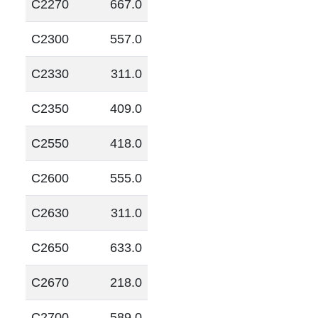
C2270
667.0
C2300
557.0
C2330
311.0
C2350
409.0
C2550
418.0
C2600
555.0
C2630
311.0
C2650
633.0
C2670
218.0
C2700
589.0