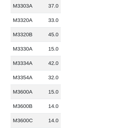
M3303A
37.0
M3320A
33.0
M3320B
45.0
M3330A
15.0
M3334A
42.0
M3354A
32.0
M3600A
15.0
M3600B
14.0
M3600C
14.0