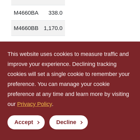
M4660BA
338.0
M4660BB
1,170.0
M4660C
164.0
This website uses cookies to measure traffic and
R0303
158.0
improve your experience. Declining tracking
cookies will set a single cookie to remember your
R0752
203.0
preference. You can manage your cookie
R0754
210.0
preference at any time and learn more by visiting
our
Privacy Policy
.
R1241
260.0
R1285
130.0
Accept
Decline
R1303
129.0