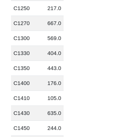
C1250
217.0
C1270
667.0
C1300
569.0
C1330
404.0
C1350
443.0
C1400
176.0
C1410
105.0
C1430
635.0
C1450
244.0