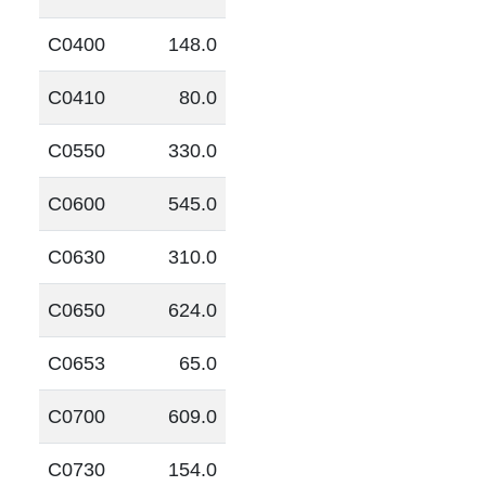
C0400
148.0
C0410
80.0
C0550
330.0
C0600
545.0
C0630
310.0
C0650
624.0
C0653
65.0
C0700
609.0
C0730
154.0