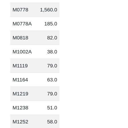
M0778
1,560.0
M0778A
185.0
M0818
82.0
M1002A
38.0
M1119
79.0
M1164
63.0
M1219
79.0
M1238
51.0
M1252
58.0