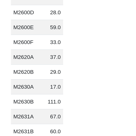
M2600D
28.0
M2600E
59.0
M2600F
33.0
M2620A
37.0
M2620B
29.0
M2630A
17.0
M2630B
111.0
M2631A
67.0
M2631B
60.0