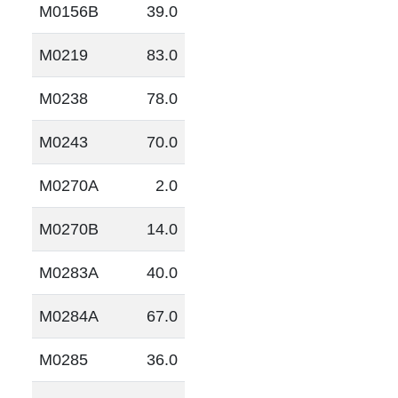
M0156B
39.0
M0219
83.0
M0238
78.0
M0243
70.0
M0270A
2.0
M0270B
14.0
M0283A
40.0
M0284A
67.0
M0285
36.0