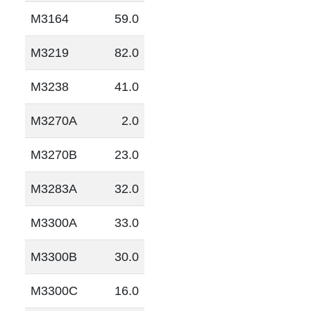
M3164
59.0
M3219
82.0
M3238
41.0
M3270A
2.0
M3270B
23.0
M3283A
32.0
M3300A
33.0
M3300B
30.0
M3300C
16.0