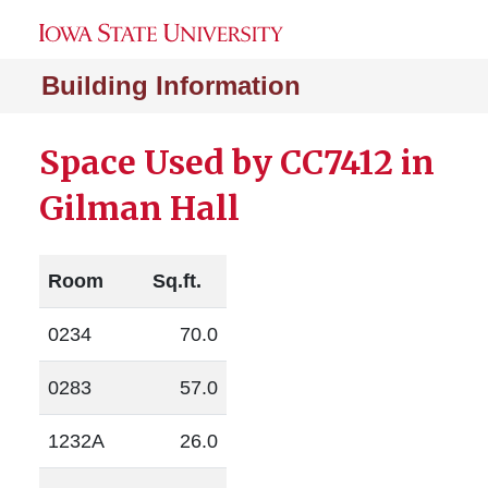
Building Information
Space Used by CC7412 in
Gilman Hall
Room
Sq.ft.
0234
70.0
0283
57.0
1232A
26.0