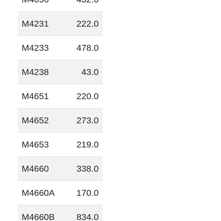
M4231
222.0
M4233
478.0
M4238
43.0
M4651
220.0
M4652
273.0
M4653
219.0
M4660
338.0
M4660A
170.0
M4660B
834.0