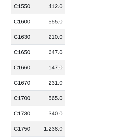
C1550
412.0
C1600
555.0
C1630
210.0
C1650
647.0
C1660
147.0
C1670
231.0
C1700
565.0
C1730
340.0
C1750
1,238.0