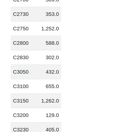
C2730
353.0
C2750
1,252.0
C2800
588.0
C2830
302.0
C3050
432.0
C3100
655.0
C3150
1,262.0
C3200
129.0
C3230
405.0