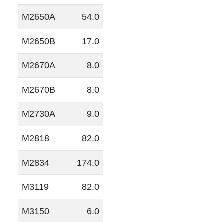
M2650A
54.0
M2650B
17.0
M2670A
8.0
M2670B
8.0
M2730A
9.0
M2818
82.0
M2834
174.0
M3119
82.0
M3150
6.0