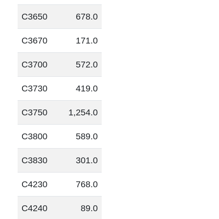
C3650
678.0
C3670
171.0
C3700
572.0
C3730
419.0
C3750
1,254.0
C3800
589.0
C3830
301.0
C4230
768.0
C4240
89.0