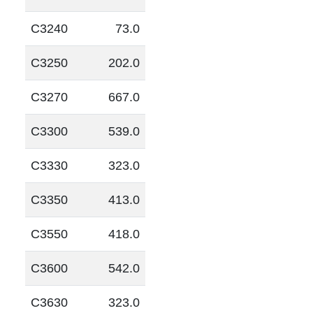
C3240
73.0
C3250
202.0
C3270
667.0
C3300
539.0
C3330
323.0
C3350
413.0
C3550
418.0
C3600
542.0
C3630
323.0