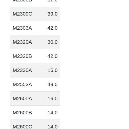
M2300C
39.0
M2303A
42.0
M2320A
30.0
M2320B
42.0
M2330A
16.0
M2552A
49.0
M2600A
16.0
M2600B
14.0
M2600C
14.0