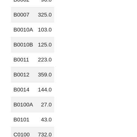
B0007
325.0
B0010A
103.0
B0010B
125.0
B0011
223.0
B0012
359.0
B0014
144.0
B0100A
27.0
B0101
43.0
C0100
732.0