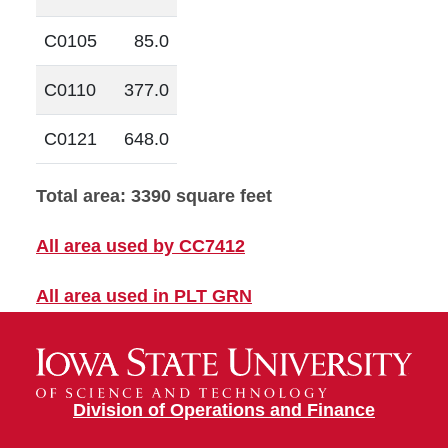
C0105
85.0
C0110
377.0
C0121
648.0
Total area: 3390 square feet
All area used by CC7412
All area used in PLT GRN
Division of Operations and Finance