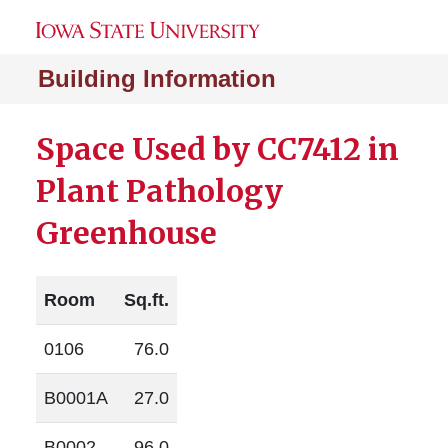
Building Information
Space Used by CC7412 in
Plant Pathology
Greenhouse
Room
Sq.ft.
0106
76.0
B0001A
27.0
B0002
96.0