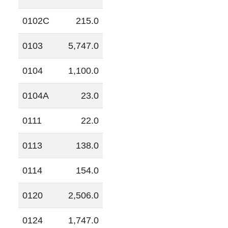
0102C
215.0
0103
5,747.0
0104
1,100.0
0104A
23.0
0111
22.0
0113
138.0
0114
154.0
0120
2,506.0
0124
1,747.0