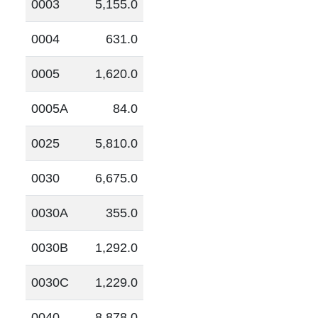
0003
5,155.0
0004
631.0
0005
1,620.0
0005A
84.0
0025
5,810.0
0030
6,675.0
0030A
355.0
0030B
1,292.0
0030C
1,229.0
0040
8,878.0