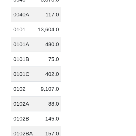
0040A
117.0
0101
13,604.0
0101A
480.0
0101B
75.0
0101C
402.0
0102
9,107.0
0102A
88.0
0102B
145.0
0102BA
157.0