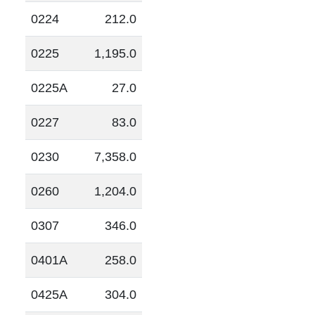
0224
212.0
0225
1,195.0
0225A
27.0
0227
83.0
0230
7,358.0
0260
1,204.0
0307
346.0
0401A
258.0
0425A
304.0