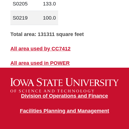
S0205
133.0
S0219
100.0
Total area: 131311 square feet
All area used by CC7412
All area used in POWER
Division of Operations and Finance
Facilities Planning and Management