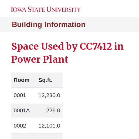
Building Information
Space Used by CC7412 in
Power Plant
Room
Sq.ft.
0001
12,230.0
0001A
226.0
0002
12,101.0