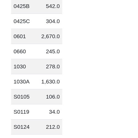
0425B
542.0
0425C
304.0
0601
2,670.0
0660
245.0
1030
278.0
1030A
1,630.0
S0105
106.0
S0119
34.0
S0124
212.0