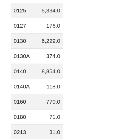
0125
5,334.0
0127
176.0
0130
6,229.0
0130A
374.0
0140
8,854.0
0140A
118.0
0160
770.0
0180
71.0
0213
31.0