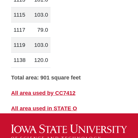
1115
103.0
1117
79.0
1119
103.0
1138
120.0
Total area: 901 square feet
All area used by CC7412
All area used in STATE O