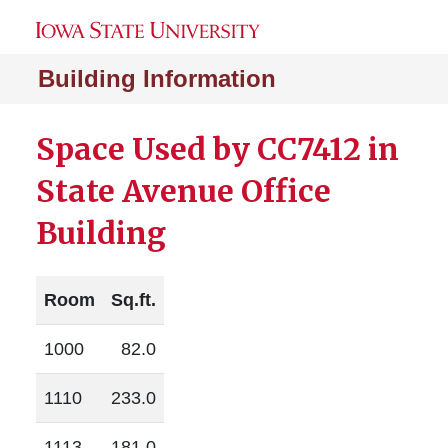
Building Information
Space Used by CC7412 in
State Avenue Office
Building
Room
Sq.ft.
1000
82.0
1110
233.0
1113
181.0