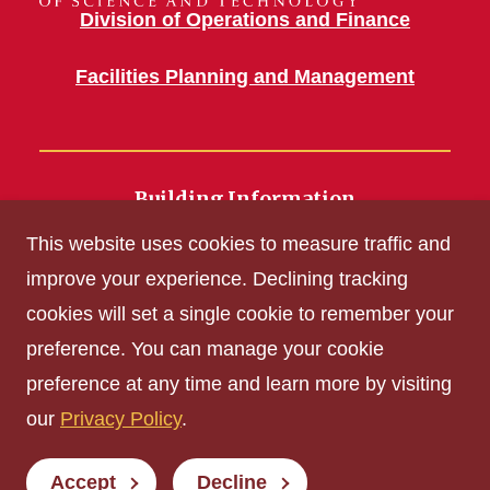
Division of Operations and Finance
Facilities Planning and Management
Building Information
700 Wallace Road
This website uses cookies to measure traffic and
Ames, IA 50011
improve your experience. Declining tracking
cookies will set a single cookie to remember your
Get Acrobat Reader
preference. You can manage your cookie
Privacy Policy
preference at any time and learn more by visiting
Non-discrimination Policy
our
Privacy Policy
.
Digital Access and Accessibility
Consumer Information
Accept
Decline