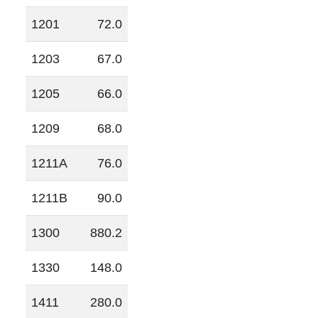
1201
72.0
1203
67.0
1205
66.0
1209
68.0
1211A
76.0
1211B
90.0
1300
880.2
1330
148.0
1411
280.0