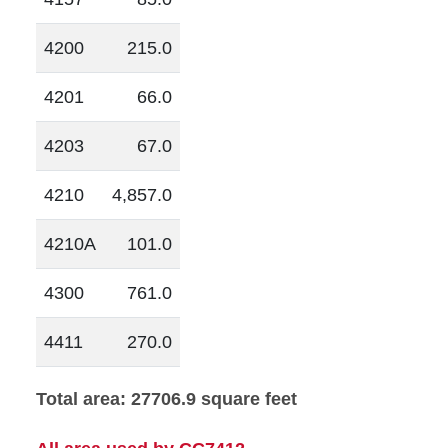
4200
215.0
4201
66.0
4203
67.0
4210
4,857.0
4210A
101.0
4300
761.0
4411
270.0
Total area: 27706.9 square feet