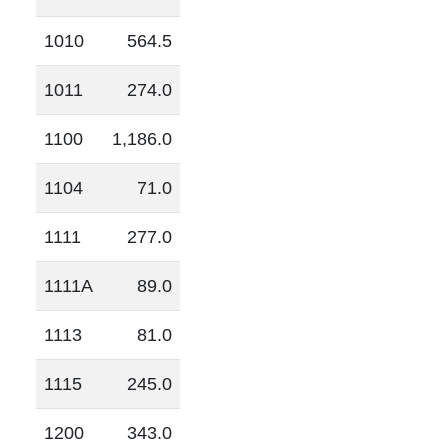
1010
564.5
1011
274.0
1100
1,186.0
1104
71.0
1111
277.0
1111A
89.0
1113
81.0
1115
245.0
1200
343.0