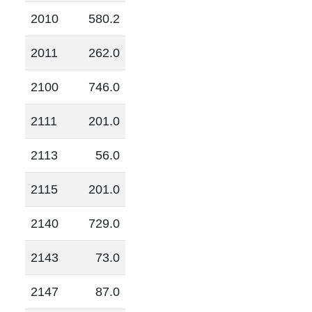
2010
580.2
2011
262.0
2100
746.0
2111
201.0
2113
56.0
2115
201.0
2140
729.0
2143
73.0
2147
87.0