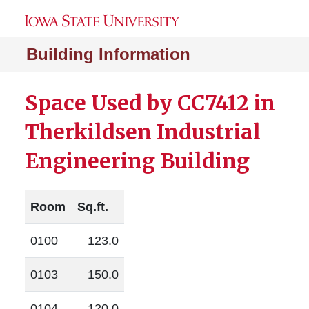
Building Information
Space Used by CC7412 in
Therkildsen Industrial
Engineering Building
Room
Sq.ft.
0100
123.0
0103
150.0
0104
120.0