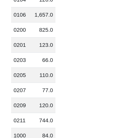
0106
1,657.0
0200
825.0
0201
123.0
0203
66.0
0205
110.0
0207
77.0
0209
120.0
0211
744.0
1000
84.0