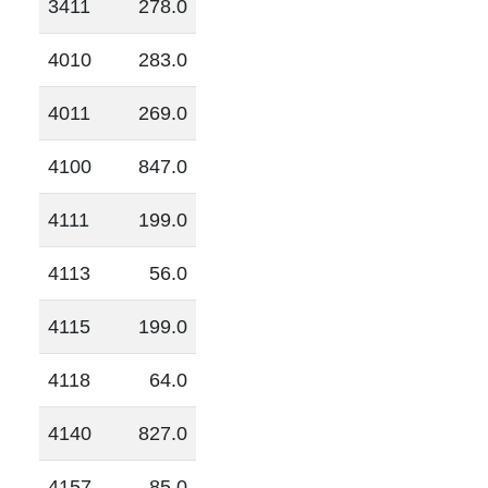
3411
278.0
4010
283.0
4011
269.0
4100
847.0
4111
199.0
4113
56.0
4115
199.0
4118
64.0
4140
827.0
4157
85.0