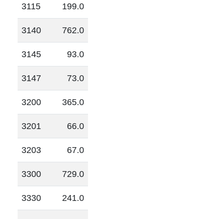
3115
199.0
3140
762.0
3145
93.0
3147
73.0
3200
365.0
3201
66.0
3203
67.0
3300
729.0
3330
241.0