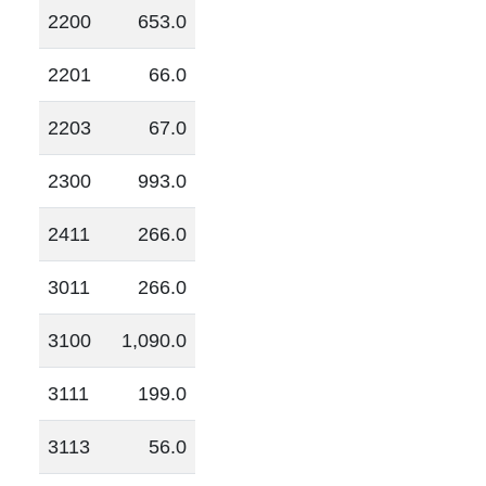
2200
653.0
2201
66.0
2203
67.0
2300
993.0
2411
266.0
3011
266.0
3100
1,090.0
3111
199.0
3113
56.0