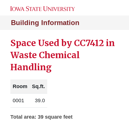
Building Information
Space Used by CC7412 in
Waste Chemical
Handling
Room
Sq.ft.
0001
39.0
Total area: 39 square feet