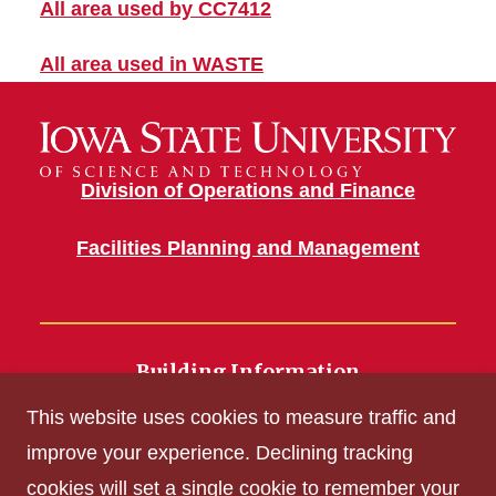
All area used by CC7412
All area used in WASTE
Division of Operations and Finance
Facilities Planning and Management
Building Information
700 Wallace Road
This website uses cookies to measure traffic and
Ames, IA 50011
improve your experience. Declining tracking
cookies will set a single cookie to remember your