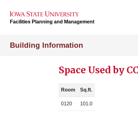
Facilities Planning and Management
Building Information
Space Used by CC
Room
Sq.ft.
0120
101.0