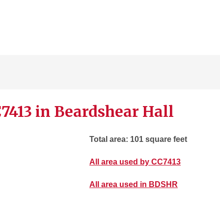
7413 in Beardshear Hall
Total area: 101 square feet
All area used by CC7413
All area used in BDSHR