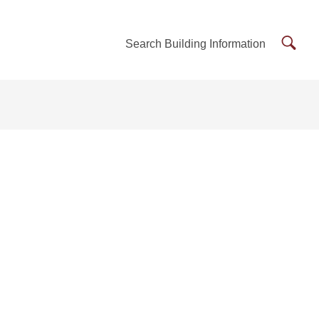
Searc
Search Building Information
Buildi
Inform