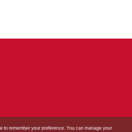
okie to remember your preference. You can manage your