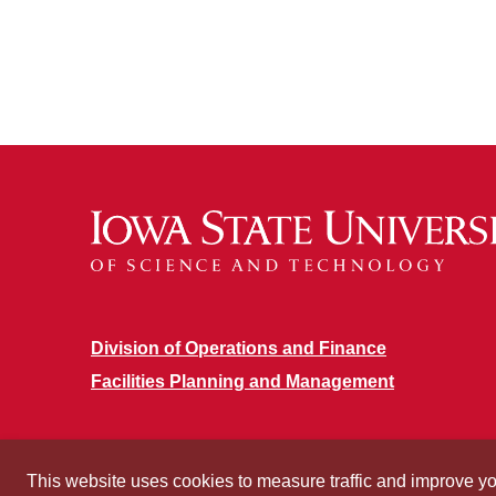
Division of Operations and Finance
Facilities Planning and Management
This website uses cookies to measure traffic and improve y