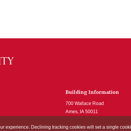
Building Information
700 Wallace Road
Ames, IA 50011
Get Acrobat Reader
our experience. Declining tracking cookies will set a single co