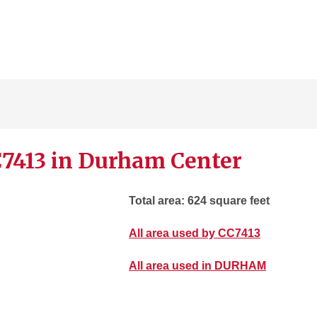
C7413 in Durham Center
Total area: 624 square feet
All area used by CC7413
All area used in DURHAM