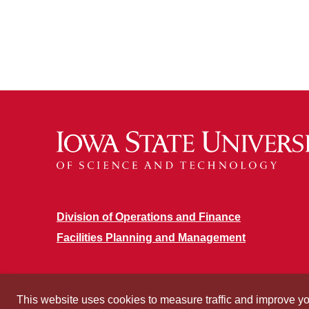
Division of Operations and Finance
Facilities Planning and Management
This website uses cookies to measure traffic and improve y