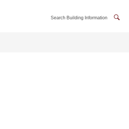
Searc
Search Building Information
Buildi
Inform