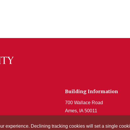
Building Information
700 Wallace Road
Ames, IA 50011
Get Acrobat Reader
our experience. Declining tracking cookies will set a single co