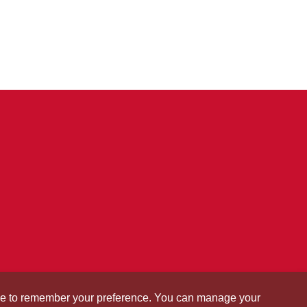
okie to remember your preference. You can manage your