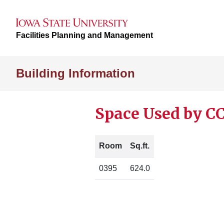
Facilities Planning and Management
Building Information
Space Used by C
Room
Sq.ft.
0395
624.0