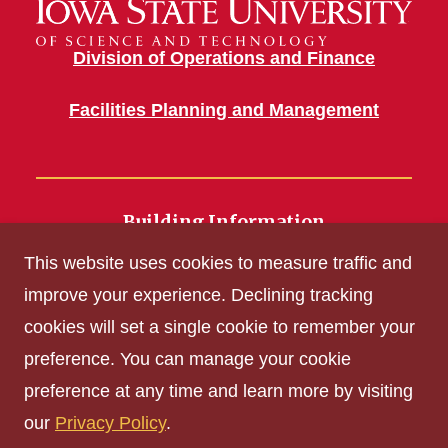
Division of Operations and Finance
Facilities Planning and Management
Building Information
700 Wallace Road
This website uses cookies to measure traffic and
Ames, IA 50011
improve your experience. Declining tracking
cookies will set a single cookie to remember your
Get Acrobat Reader
preference. You can manage your cookie
Privacy Policy
preference at any time and learn more by visiting
Non-discrimination Policy
our
Privacy Policy
.
Digital Access and Accessibility