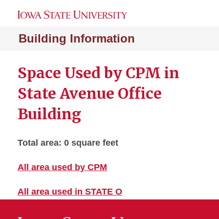
Building Information
Space Used by CPM in
State Avenue Office
Building
Total area: 0 square feet
All area used by CPM
All area used in STATE O