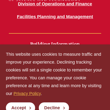
Division of Operations and Finance
Facilities Planning and Management
Building Information
700 Wallace Road
This website uses cookies to measure traffic and
Ames, IA 50011
improve your experience. Declining tracking
cookies will set a single cookie to remember your
Get Acrobat Reader
preference. You can manage your cookie
Privacy Policy
preference at any time and learn more by visiting
Non-discrimination Policy
our
Privacy Policy
.
Digital Access and Accessibility
Consumer Information
Accept
Decline