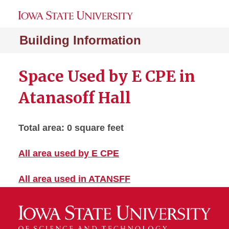
Building Information
Space Used by E CPE in
Atanasoff Hall
Total area: 0 square feet
All area used by E CPE
All area used in ATANSFF