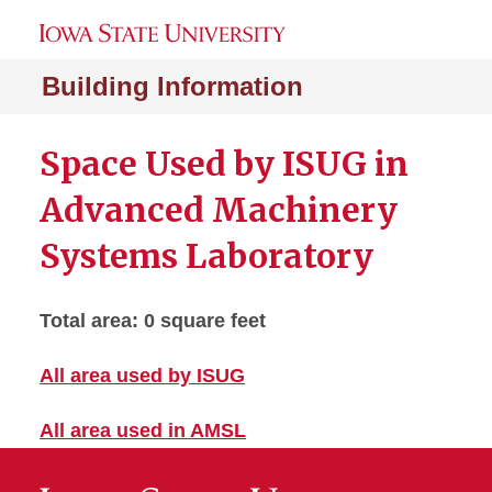
Building Information
Space Used by ISUG in
Advanced Machinery
Systems Laboratory
Total area: 0 square feet
All area used by ISUG
All area used in AMSL