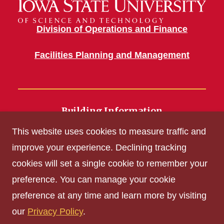
Division of Operations and Finance
Facilities Planning and Management
Building Information
700 Wallace Road
This website uses cookies to measure traffic and
Ames, IA 50011
improve your experience. Declining tracking
cookies will set a single cookie to remember your
Get Acrobat Reader
preference. You can manage your cookie
Privacy Policy
preference at any time and learn more by visiting
Non-discrimination Policy
our
Privacy Policy
.
Digital Access and Accessibility