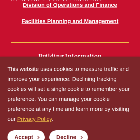
Division of Operations and Finance
Facilities Planning and Management
Building Information
700 Wallace Road
This website uses cookies to measure traffic and
Ames, IA 50011
improve your experience. Declining tracking
cookies will set a single cookie to remember your
Get Acrobat Reader
preference. You can manage your cookie
Privacy Policy
preference at any time and learn more by visiting
Non-discrimination Policy
our
Privacy Policy
.
Digital Access and Accessibility
Consumer Information
Accept
Decline