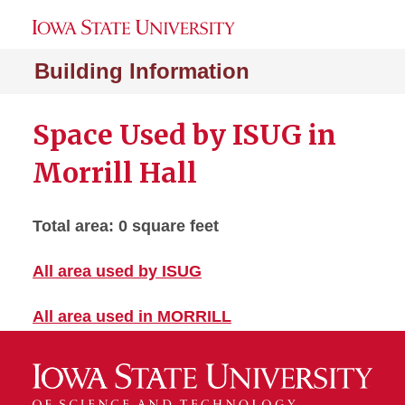
Building Information
Space Used by ISUG in
Morrill Hall
Total area: 0 square feet
All area used by ISUG
All area used in MORRILL