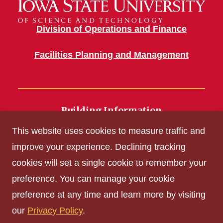
Division of Operations and Finance
Facilities Planning and Management
Building Information
700 Wallace Road
This website uses cookies to measure traffic and
Ames, IA 50011
improve your experience. Declining tracking
cookies will set a single cookie to remember your
Get Acrobat Reader
preference. You can manage your cookie
Privacy Policy
preference at any time and learn more by visiting
Non-discrimination Policy
our
Privacy Policy
.
Digital Access and Accessibility