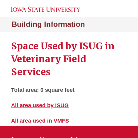
Building Information
Space Used by ISUG in
Veterinary Field
Services
Total area: 0 square feet
All area used by ISUG
All area used in VMFS