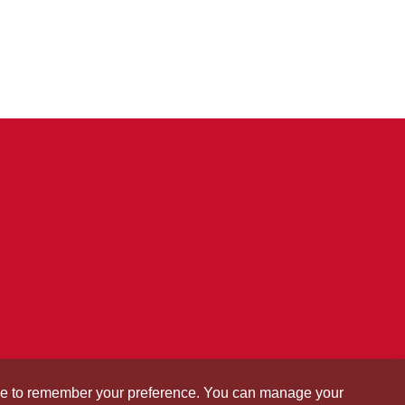
okie to remember your preference. You can manage your