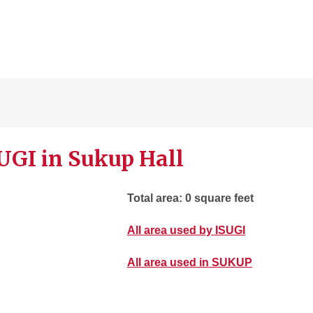
UGI in Sukup Hall
Total area: 0 square feet
All area used by ISUGI
All area used in SUKUP