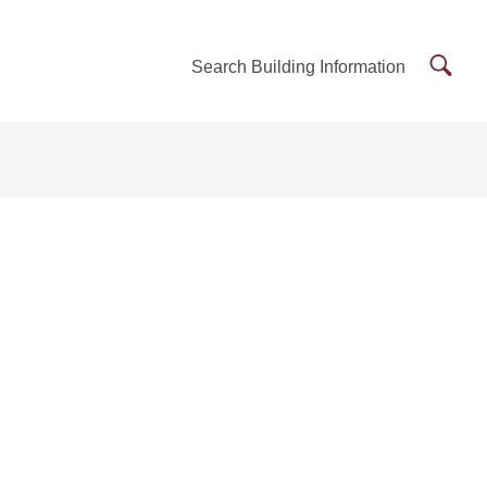
Searc
Search Building Information
Buildi
Inform