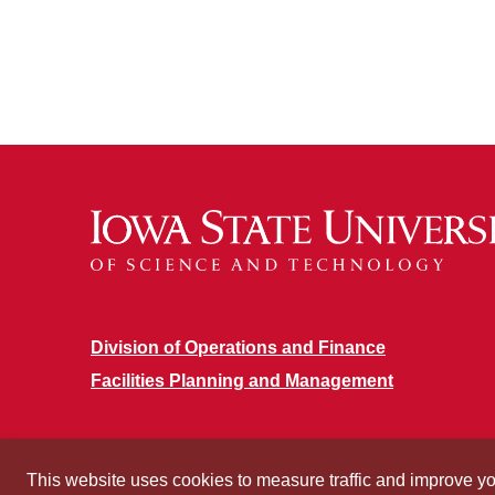
Division of Operations and Finance
Facilities Planning and Management
This website uses cookies to measure traffic and improve y