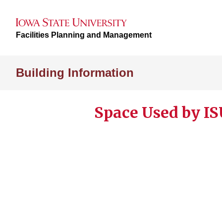
Facilities Planning and Management
Building Information
Space Used by IS