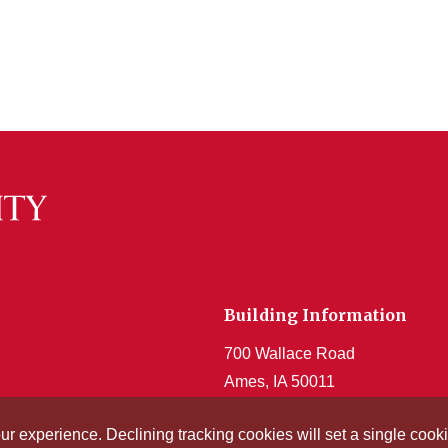
Building Information
700 Wallace Road
Ames, IA 50011
Get Acrobat Reader
our experience. Declining tracking cookies will set a single co