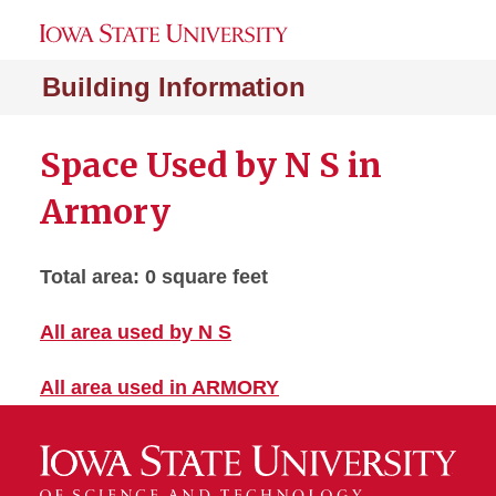
Building Information
Space Used by N S in
Armory
Total area: 0 square feet
All area used by N S
All area used in ARMORY