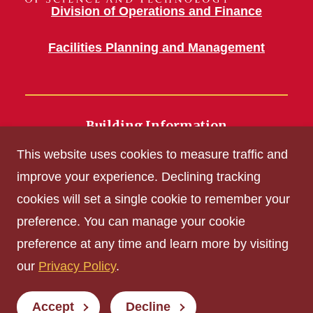
Division of Operations and Finance
Facilities Planning and Management
Building Information
700 Wallace Road
This website uses cookies to measure traffic and
Ames, IA 50011
improve your experience. Declining tracking
cookies will set a single cookie to remember your
Get Acrobat Reader
preference. You can manage your cookie
Privacy Policy
preference at any time and learn more by visiting
Non-discrimination Policy
our
Privacy Policy
.
Digital Access and Accessibility
Consumer Information
Accept
Decline