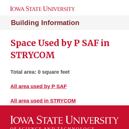
Building Information
Space Used by P SAF in
STRYCOM
Total area: 0 square feet
All area used by P SAF
All area used in STRYCOM