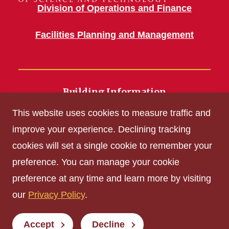
Division of Operations and Finance
Facilities Planning and Management
Building Information
700 Wallace Road
This website uses cookies to measure traffic and
Ames, IA 50011
improve your experience. Declining tracking
cookies will set a single cookie to remember your
Get Acrobat Reader
preference. You can manage your cookie
Privacy Policy
preference at any time and learn more by visiting
Non-discrimination Policy
our
Privacy Policy
.
Digital Access and Accessibility
Consumer Information
Accept
Decline