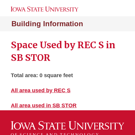
Building Information
Space Used by REC S in
SB STOR
Total area: 0 square feet
All area used by REC S
All area used in SB STOR