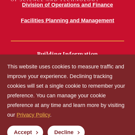
Division of Operations and Finance
Facilities Planning and Management
Building Information
700 Wallace Road
This website uses cookies to measure traffic and
Ames, IA 50011
improve your experience. Declining tracking
cookies will set a single cookie to remember your
Get Acrobat Reader
preference. You can manage your cookie
Privacy Policy
preference at any time and learn more by visiting
Non-discrimination Policy
our
Privacy Policy
.
Digital Access and Accessibility
Consumer Information
Accept
Decline