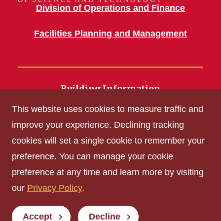
Division of Operations and Finance
Facilities Planning and Management
Building Information
700 Wallace Road
This website uses cookies to measure traffic and
Ames, IA 50011
improve your experience. Declining tracking
cookies will set a single cookie to remember your
Get Acrobat Reader
preference. You can manage your cookie
Privacy Policy
preference at any time and learn more by visiting
Non-discrimination Policy
our
Privacy Policy
.
Digital Access and Accessibility
Consumer Information
Accept
Decline