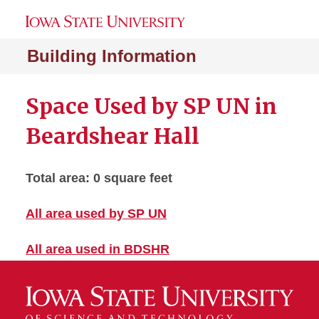
Building Information
Space Used by SP UN in
Beardshear Hall
Total area: 0 square feet
All area used by SP UN
All area used in BDSHR