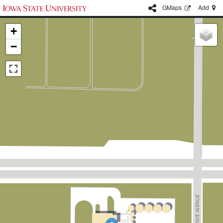
G
Maps
Add
+
−