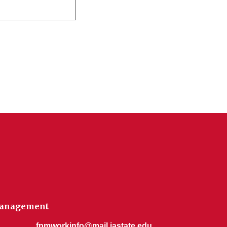
 Management
fpmworkinfo@mail.iastate.edu