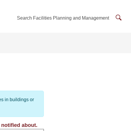
Searc
Search Facilities Planning and Management
Facilit
Plann
and
Mana
s in buildings or
notified about.