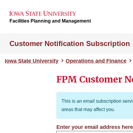
Facilities Planning and Management
Customer Notification Subscription
Iowa State University
Operations and Finance
FPM Customer No
This is an email subscription serv
areas that may affect you.
Enter your email address here