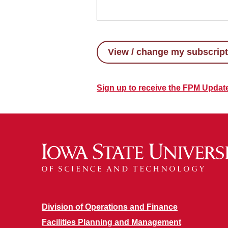
View / change my subscrip
Sign up to receive the FPM Updat
Division of Operations and Finance
Facilities Planning and Management