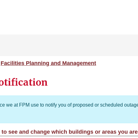
Facilities Planning and Management
tification
ice we at FPM use to notify you of proposed or scheduled outage
 to see and change which buildings or areas you are 