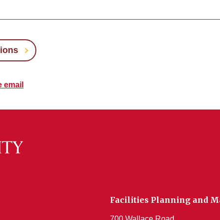
tions
e email
Facilities Planning and
700 Wallace Road