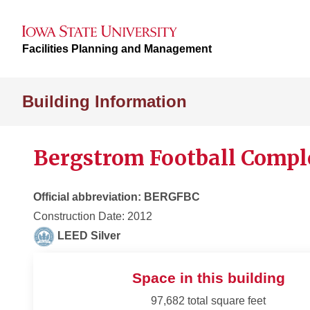
Facilities Planning and Management
Building Information
Bergstrom Football Compl
Official abbreviation: BERGFBC
Construction Date: 2012
LEED Silver
Space in this building
97,682 total square feet