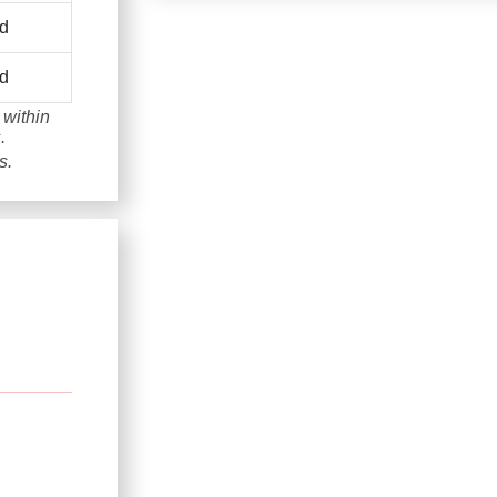
d
d
 within
.
s.