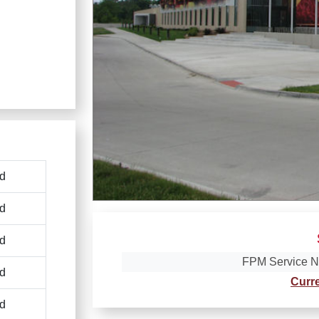
d
d
d
FPM Service N
d
Curr
d