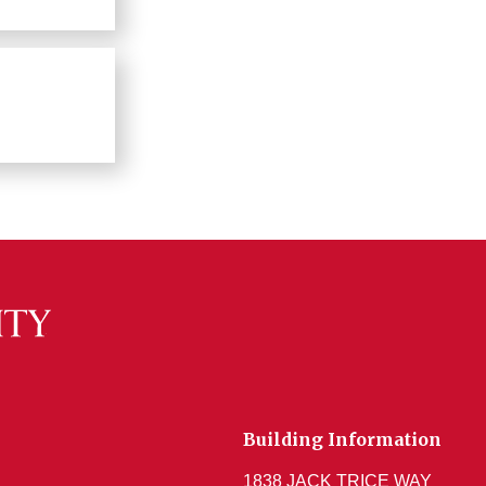
Building Information
1838 JACK TRICE WAY