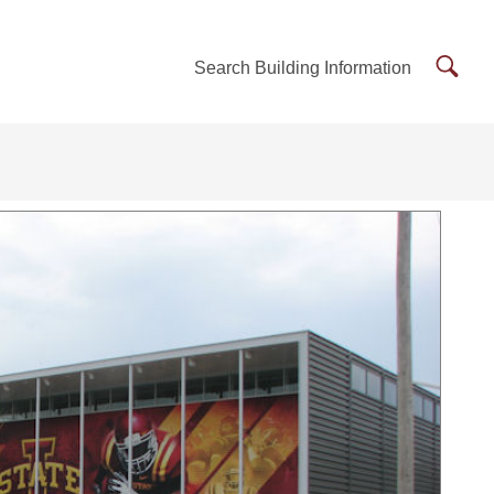
Searc
Search Building Information
Buildi
Inform