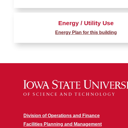
Energy / Utility Use
Energy Plan for this building
Division of Operations and Finance
Facilities Planning and Management