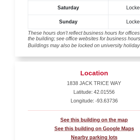
Saturday
Locke
Sunday
Locke
These hours don't reflect business hours for offices
the building; see office websites for business hours
Buildings may also be locked on university holiday
Location
1838 JACK TRICE WAY
Latitude: 42.01556
Longitude: -93.63736
See this building on the map
See this building on Google Maps
Nearby parking lots