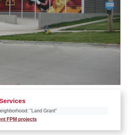
Services
eighborhood: "Land Grant"
ent FPM projects