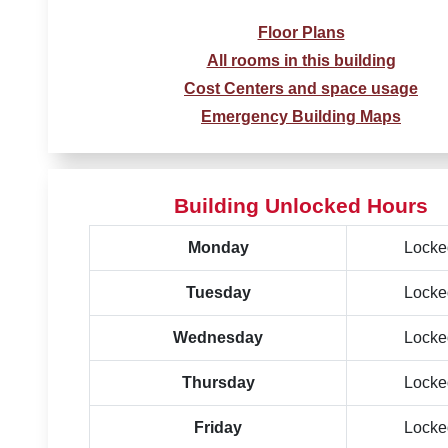
Floor Plans
All rooms in this building
Cost Centers and space usage
Emergency Building Maps
Building Unlocked Hours
Monday
Locke
Tuesday
Locke
Wednesday
Locke
Thursday
Locke
Friday
Locke