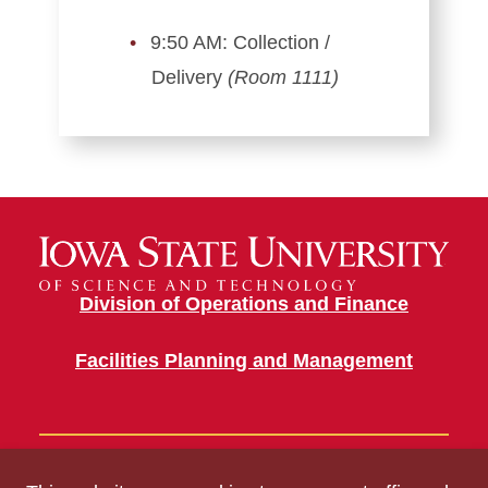
9:50 AM: Collection /
Delivery
(Room 1111)
Division of Operations and Finance
Facilities Planning and Management
Building Information