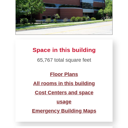
Space in this building
65,767 total square feet
Floor Plans
All rooms in this building
Cost Centers and space
usage
Emergency Building Maps