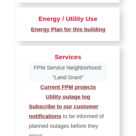
Energy / Utility Use
Energy Plan for this building
Services
FPM Service Neighborhood:
"Land Grant"
Current FPM projects
Utility outage log
Subscribe to our customer
notifications
to be informed of
planned outages before they
occur.