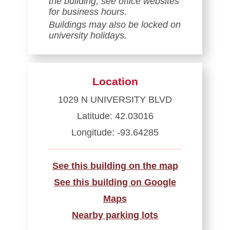
the building; see office websites
for business hours.
Buildings may also be locked on
university holidays.
Location
1029 N UNIVERSITY BLVD
Latitude: 42.03016
Longitude: -93.64285
See this building on the map
See this building on Google
Maps
Nearby parking lots