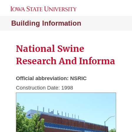
Building Information
National Swine
Research And Informa
Official abbreviation: NSRIC
Construction Date: 1998