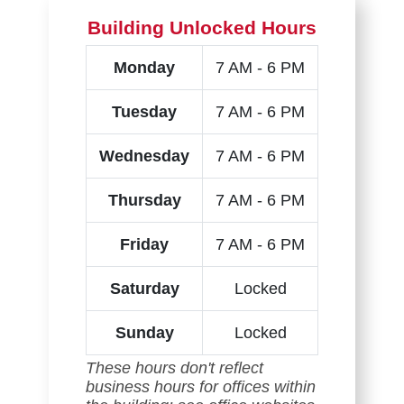
Building Unlocked Hours
Monday
7 AM - 6 PM
Tuesday
7 AM - 6 PM
Wednesday
7 AM - 6 PM
Thursday
7 AM - 6 PM
Friday
7 AM - 6 PM
Saturday
Locked
Sunday
Locked
These hours don't reflect
business hours for offices within