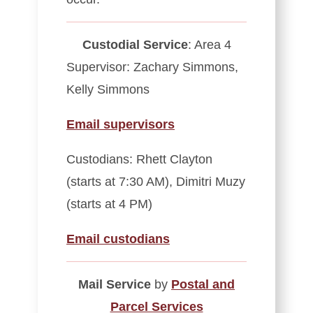
Custodial Service
: Area 4
Supervisor: Zachary Simmons,
Kelly Simmons
Email supervisors
Custodians: Rhett Clayton
(starts at 7:30 AM), Dimitri Muzy
(starts at 4 PM)
Email custodians
Mail Service
by
Postal and
Parcel Services