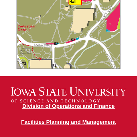
Hall
Division of Operations and Finance
Facilities Planning and Management