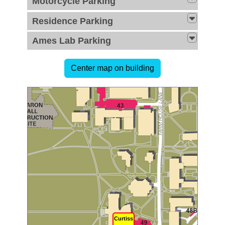
Motorcycle Parking
Residence Parking
Ames Lab Parking
Curtiss