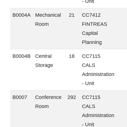
- Unit
B0004A
Mechanical
21
CC7412
Room
FINTREAS
Capital
Planning
B0004B
Central
18
CC7115
Storage
CALS
Administration
- Unit
B0007
Conference
292
CC7115
Room
CALS
Administration
- Unit