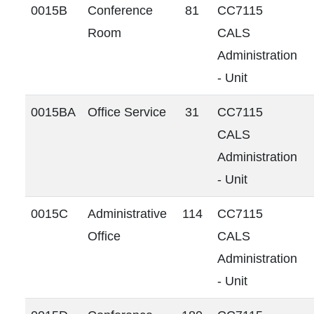
0015B
Conference
81
CC7115
Room
CALS
Administration
- Unit
0015BA
Office Service
31
CC7115
CALS
Administration
- Unit
0015C
Administrative
114
CC7115
Office
CALS
Administration
- Unit