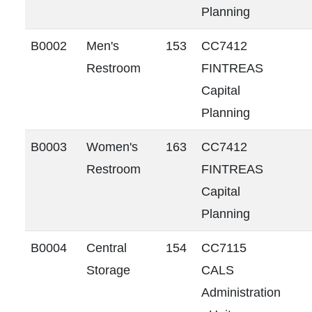
Planning
B0002
Men's
153
CC7412
Restroom
FINTREAS
Capital
Planning
B0003
Women's
163
CC7412
Restroom
FINTREAS
Capital
Planning
B0004
Central
154
CC7115
Storage
CALS
Administration