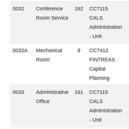
0032
Conference
162
CC7115
Room Service
CALS
Administration
- Unit
0032A
Mechanical
9
CC7412
Room
FINTREAS
Capital
Planning
0033
Administrative
161
CC7115
Office
CALS
Administration
- Unit