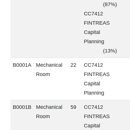
(87%)
CC7412
FINTREAS
Capital
Planning
(13%)
B0001A
Mechanical
22
CC7412
Room
FINTREAS
Capital
Planning
B0001B
Mechanical
59
CC7412
Room
FINTREAS
Capital