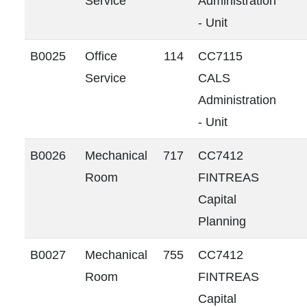
Service
Administration
- Unit
B0025
Office
114
CC7115
Service
CALS
Administration
- Unit
B0026
Mechanical
717
CC7412
Room
FINTREAS
Capital
Planning
B0027
Mechanical
755
CC7412
Room
FINTREAS
Capital