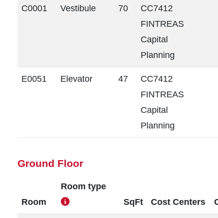
C0001
Vestibule
70
CC7412
FINTREAS
Capital
Planning
E0051
Elevator
47
CC7412
FINTREAS
Capital
Planning
Ground Floor
Room type
Room
SqFt
Cost Centers