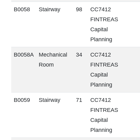
B0058
Stairway
98
CC7412
FINTREAS
Capital
Planning
B0058A
Mechanical
34
CC7412
Room
FINTREAS
Capital
Planning
B0059
Stairway
71
CC7412
FINTREAS
Capital
Planning