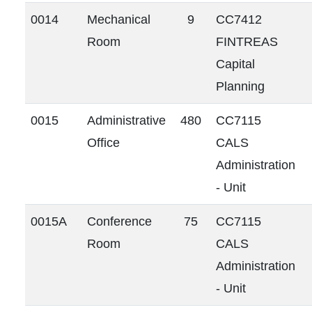
0014
Mechanical
9
CC7412
Room
FINTREAS
Capital
Planning
0015
Administrative
480
CC7115
Office
CALS
Administration
- Unit
0015A
Conference
75
CC7115
Room
CALS
Administration
- Unit