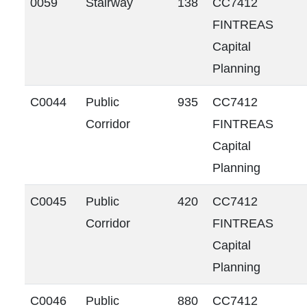
0059
Stairway
138
CC7412
FINTREAS
Capital
Planning
C0044
Public
935
CC7412
Corridor
FINTREAS
Capital
Planning
C0045
Public
420
CC7412
Corridor
FINTREAS
Capital
Planning
C0046
Public
880
CC7412