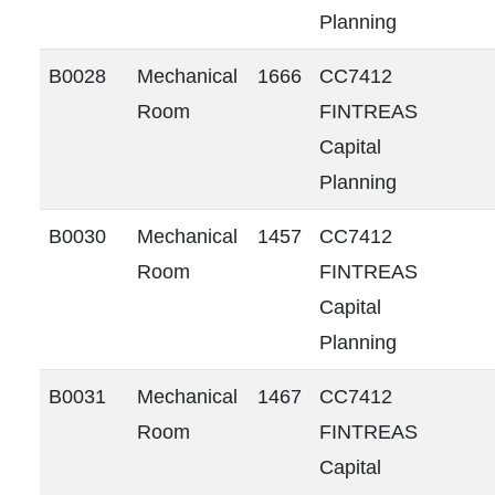
Planning
B0028
Mechanical
1666
CC7412
Room
FINTREAS
Capital
Planning
B0030
Mechanical
1457
CC7412
Room
FINTREAS
Capital
Planning
B0031
Mechanical
1467
CC7412
Room
FINTREAS
Capital