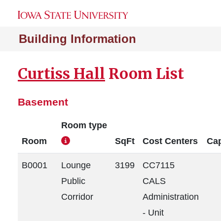
Building Information
Curtiss Hall
Room List
Basement
Room type
Room
SqFt
Cost Centers
Cap
B0001
Lounge
3199
CC7115
Public
CALS
Corridor
Administration
- Unit