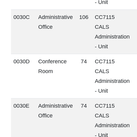
- Unit
0030C
Administrative
106
CC7115
Office
CALS
Administration
- Unit
0030D
Conference
74
CC7115
Room
CALS
Administration
- Unit
0030E
Administrative
74
CC7115
Office
CALS
Administration
- Unit