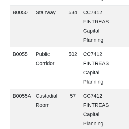
B0050
Stairway
534
CC7412
FINTREAS
Capital
Planning
B0055
Public
502
CC7412
Corridor
FINTREAS
Capital
Planning
B0055A
Custodial
57
CC7412
Room
FINTREAS
Capital
Planning