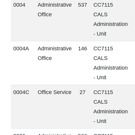
0004
Administrative
537
CC7115
Office
CALS
Administration
- Unit
0004A
Administrative
146
CC7115
Office
CALS
Administration
- Unit
0004C
Office Service
27
CC7115
CALS
Administration
- Unit