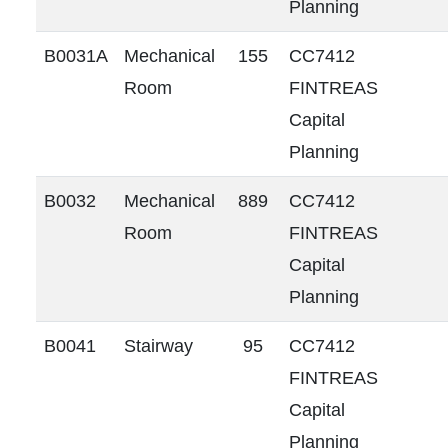
Planning
B0031A
Mechanical
155
CC7412
Room
FINTREAS
Capital
Planning
B0032
Mechanical
889
CC7412
Room
FINTREAS
Capital
Planning
B0041
Stairway
95
CC7412
FINTREAS
Capital
Planning