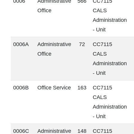
0006
Administrative
566
CC7115
Office
CALS
Administration
- Unit
0006A
Administrative
72
CC7115
Office
CALS
Administration
- Unit
0006B
Office Service
163
CC7115
CALS
Administration
- Unit
0006C
Administrative
148
CC7115