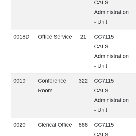
CALS
Administration
- Unit
0018D
Office Service
21
CC7115
CALS
Administration
- Unit
0019
Conference
322
CC7115
Room
CALS
Administration
- Unit
0020
Clerical Office
888
CC7115
CALS