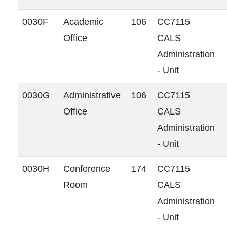
0030F
Academic
106
CC7115
Office
CALS
Administration
- Unit
0030G
Administrative
106
CC7115
Office
CALS
Administration
- Unit
0030H
Conference
174
CC7115
Room
CALS
Administration
- Unit