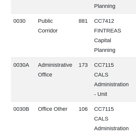
Planning
0030
Public
881
CC7412
Corridor
FINTREAS
Capital
Planning
0030A
Administrative
173
CC7115
Office
CALS
Administration
- Unit
0030B
Office Other
106
CC7115
CALS
Administration