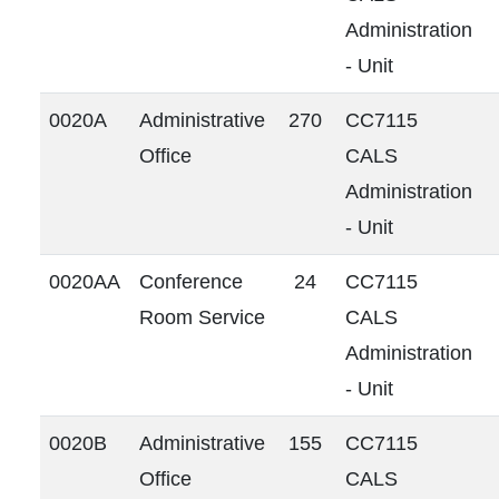
Administration
- Unit
0020A
Administrative
270
CC7115
Office
CALS
Administration
- Unit
0020AA
Conference
24
CC7115
Room Service
CALS
Administration
- Unit
0020B
Administrative
155
CC7115
Office
CALS