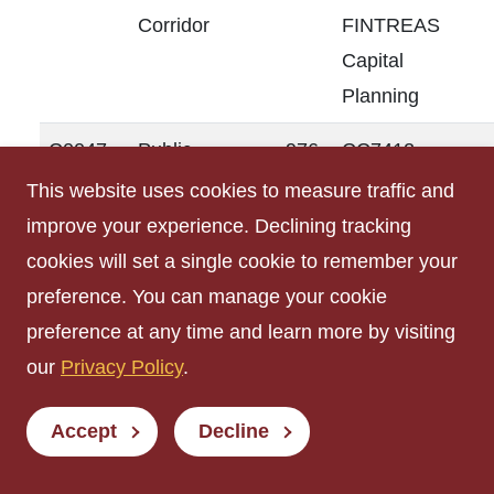
Corridor
FINTREAS
Capital
Planning
C0047
Public
976
CC7412
Corridor
FINTREAS
This website uses cookies to measure traffic and
Capital
improve your experience. Declining tracking
Planning
cookies will set a single cookie to remember your
preference. You can manage your cookie
M0003
Custodial
27
CC7412
preference at any time and learn more by visiting
Room
FINTREAS
our
Privacy Policy
.
Capital
Planning
Accept
Decline
R0001
Men's
298
CC7412