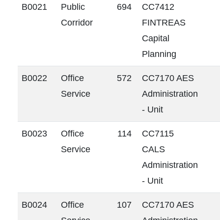
B0021
Public
694
CC7412
Corridor
FINTREAS
Capital
Planning
B0022
Office
572
CC7170 AES
Service
Administration
- Unit
B0023
Office
114
CC7115
Service
CALS
Administration
- Unit
B0024
Office
107
CC7170 AES