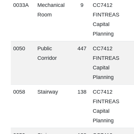
0033A
Mechanical
9
CC7412
Room
FINTREAS
Capital
Planning
0050
Public
447
CC7412
Corridor
FINTREAS
Capital
Planning
0058
Stairway
138
CC7412
FINTREAS
Capital
Planning