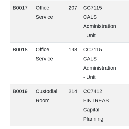
B0017
Office
207
CC7115
Service
CALS
Administration
- Unit
B0018
Office
198
CC7115
Service
CALS
Administration
- Unit
B0019
Custodial
214
CC7412
Room
FINTREAS
Capital
Planning