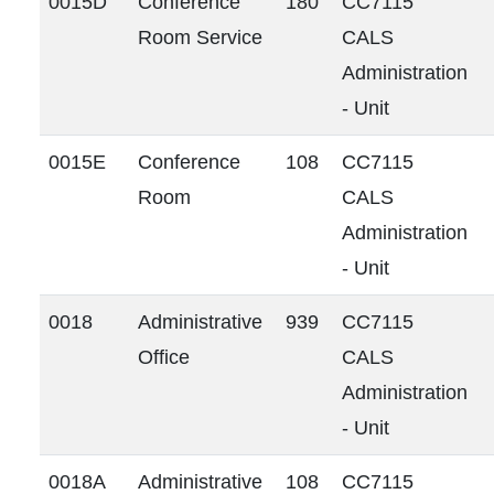
0015D
Conference
180
CC7115
Room Service
CALS
Administration
- Unit
0015E
Conference
108
CC7115
Room
CALS
Administration
- Unit
0018
Administrative
939
CC7115
Office
CALS
Administration
- Unit
0018A
Administrative
108
CC7115