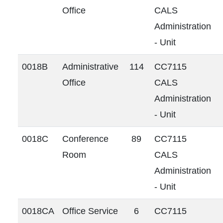
Office
CALS
Administration
- Unit
0018B
Administrative
114
CC7115
Office
CALS
Administration
- Unit
0018C
Conference
89
CC7115
Room
CALS
Administration
- Unit
0018CA
Office Service
6
CC7115