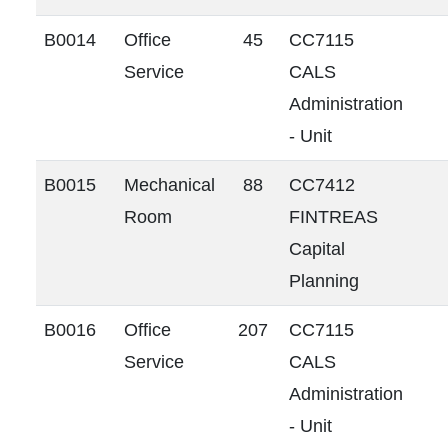
B0014
Office
45
CC7115
Service
CALS
Administration
- Unit
B0015
Mechanical
88
CC7412
Room
FINTREAS
Capital
Planning
B0016
Office
207
CC7115
Service
CALS
Administration
- Unit