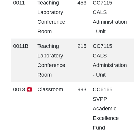
0011
Teaching
453
CC7115
Laboratory
CALS
Conference
Administration
Room
- Unit
0011B
Teaching
215
CC7115
Laboratory
CALS
Conference
Administration
Room
- Unit
0013
Classroom
993
CC6165
SVPP
Academic
Excellence
Fund