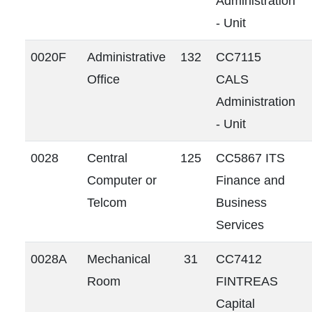
Administration
- Unit
0020F
Administrative
132
CC7115
Office
CALS
Administration
- Unit
0028
Central
125
CC5867 ITS
Computer or
Finance and
Telcom
Business
Services
0028A
Mechanical
31
CC7412
Room
FINTREAS
Capital