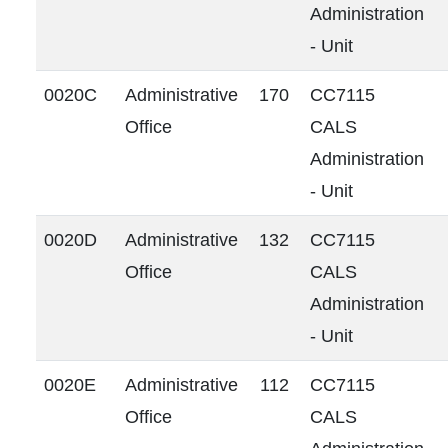
Administration
- Unit
0020C
Administrative
170
CC7115
Office
CALS
Administration
- Unit
0020D
Administrative
132
CC7115
Office
CALS
Administration
- Unit
0020E
Administrative
112
CC7115
Office
CALS