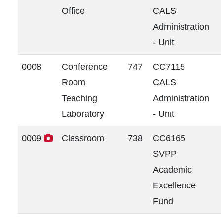
Office
CALS
Administration
- Unit
0008
Conference
747
CC7115
Room
CALS
Teaching
Administration
Laboratory
- Unit
0009
Classroom
738
CC6165
SVPP
Academic
Excellence
Fund