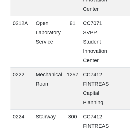
Center
0212A
Open
81
CC7071
Laboratory
SVPP
Service
Student
Innovation
Center
0222
Mechanical
1257
CC7412
Room
FINTREAS
Capital
Planning
0224
Stairway
300
CC7412
FINTREAS