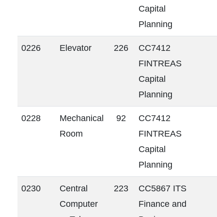
Capital
Planning
0226
Elevator
226
CC7412
FINTREAS
Capital
Planning
0228
Mechanical
92
CC7412
Room
FINTREAS
Capital
Planning
0230
Central
223
CC5867 ITS
Computer
Finance and