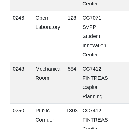
Center
0246
Open
128
CC7071
Laboratory
SVPP
Student
Innovation
Center
0248
Mechanical
584
CC7412
Room
FINTREAS
Capital
Planning
0250
Public
1303
CC7412
Corridor
FINTREAS