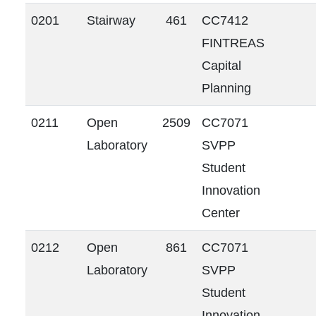
0201
Stairway
461
CC7412
FINTREAS
Capital
Planning
0211
Open
2509
CC7071
Laboratory
SVPP
Student
Innovation
Center
0212
Open
861
CC7071
Laboratory
SVPP
Student
Innovation