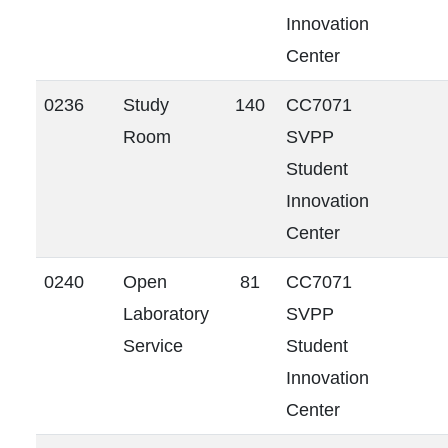
Innovation
Center
0236
Study
140
CC7071
Room
SVPP
Student
Innovation
Center
0240
Open
81
CC7071
Laboratory
SVPP
Service
Student
Innovation
Center