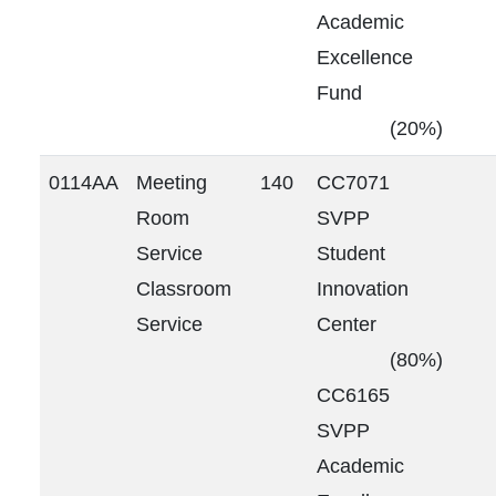
Academic
Excellence
Fund
(20%)
0114AA
Meeting
140
CC7071
Room
SVPP
Service
Student
Classroom
Innovation
Service
Center
(80%)
CC6165
SVPP
Academic