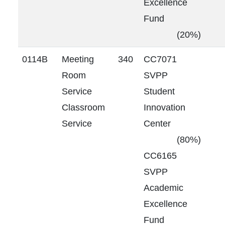
Excellence
Fund
(20%)
0114B
Meeting
340
CC7071
Room
SVPP
Service
Student
Classroom
Innovation
Service
Center
(80%)
CC6165
SVPP
Academic
Excellence
Fund