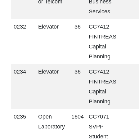
or Telcom
Business
Services
0232
Elevator
36
CC7412
FINTREAS
Capital
Planning
0234
Elevator
36
CC7412
FINTREAS
Capital
Planning
0235
Open
1604
CC7071
Laboratory
SVPP
Student