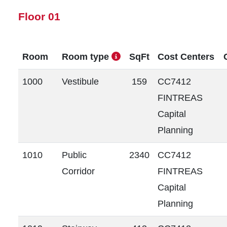
Floor 01
Room
Room type
SqFt
Cost Centers
1000
Vestibule
159
CC7412
FINTREAS
Capital
Planning
1010
Public
2340
CC7412
Corridor
FINTREAS
Capital
Planning