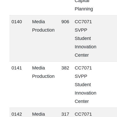
Capital
Planning
0140
Media
906
CC7071
Production
SVPP
Student
Innovation
Center
0141
Media
382
CC7071
Production
SVPP
Student
Innovation
Center
0142
Media
317
CC7071