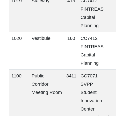
1019
Stairway
413
CC7412
FINTREAS
Capital
Planning
1020
Vestibule
160
CC7412
FINTREAS
Capital
Planning
1100
Public
3411
CC7071
Corridor
SVPP
Meeting Room
Student
Innovation
Center