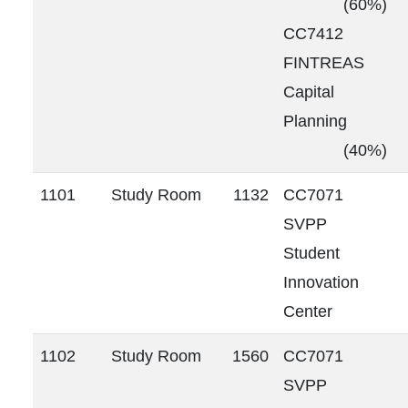
(60%)
CC7412
FINTREAS
Capital
Planning
(40%)
1101
Study Room
1132
CC7071
SVPP
Student
Innovation
Center
1102
Study Room
1560
CC7071
SVPP