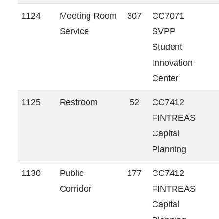
1124
Meeting Room
307
CC7071
Service
SVPP
Student
Innovation
Center
1125
Restroom
52
CC7412
FINTREAS
Capital
Planning
1130
Public
177
CC7412
Corridor
FINTREAS
Capital