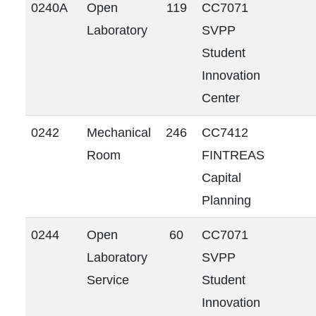
0240A
Open
119
CC7071
Laboratory
SVPP
Student
Innovation
Center
0242
Mechanical
246
CC7412
Room
FINTREAS
Capital
Planning
0244
Open
60
CC7071
Laboratory
SVPP
Service
Student
Innovation