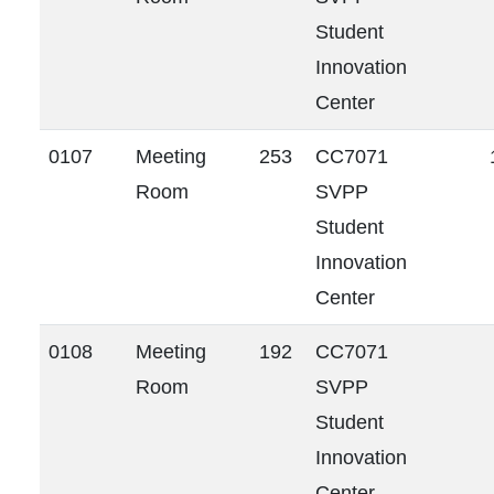
Student
Innovation
Center
0107
Meeting
253
CC7071
Room
SVPP
Student
Innovation
Center
0108
Meeting
192
CC7071
Room
SVPP
Student
Innovation
Center