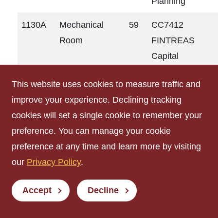
Planning
1130A
Mechanical
59
CC7412
Room
FINTREAS
Capital
Planning
This website uses cookies to measure traffic and
1132
Mechanical
91
CC7412
improve your experience. Declining tracking
Room
FINTREAS
cookies will set a single cookie to remember your
Capital
preference. You can manage your cookie
Planning
preference at any time and learn more by visiting
our
Privacy Policy
.
1133
Meeting Room
611
CC7071
SVPP
Accept
Decline
Student
Innovation