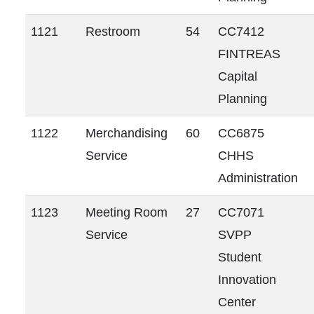
1121
Restroom
54
CC7412
FINTREAS
Capital
Planning
1122
Merchandising
60
CC6875
Service
CHHS
Administration
1123
Meeting Room
27
CC7071
Service
SVPP
Student
Innovation
Center