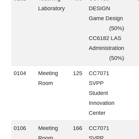
Laboratory
DESIGN
Game Design
(50%)
CC6182 LAS
Administration
(50%)
0104
Meeting
125
CC7071
Room
SVPP
Student
Innovation
Center
0106
Meeting
166
CC7071
Room
SVPP