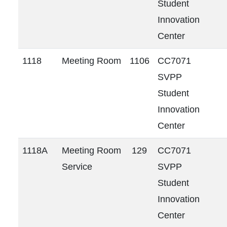
Student
Innovation
Center
1118
Meeting Room
1106
CC7071
SVPP
Student
Innovation
Center
1118A
Meeting Room
129
CC7071
Service
SVPP
Student
Innovation
Center