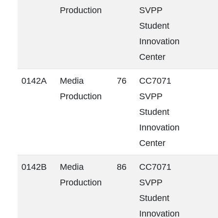
Production
SVPP
Student
Innovation
Center
0142A
Media
76
CC7071
Production
SVPP
Student
Innovation
Center
0142B
Media
86
CC7071
Production
SVPP
Student
Innovation