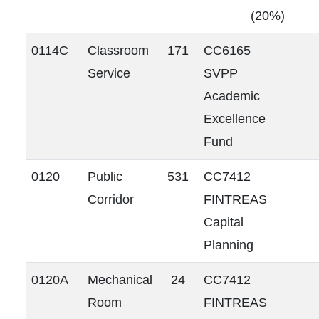
(20%)
0114C
Classroom
171
CC6165
Service
SVPP
Academic
Excellence
Fund
0120
Public
531
CC7412
Corridor
FINTREAS
Capital
Planning
0120A
Mechanical
24
CC7412
Room
FINTREAS