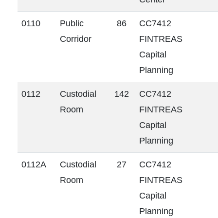
0110
Public
86
CC7412
Corridor
FINTREAS
Capital
Planning
0112
Custodial
142
CC7412
Room
FINTREAS
Capital
Planning
0112A
Custodial
27
CC7412
Room
FINTREAS
Capital
Planning