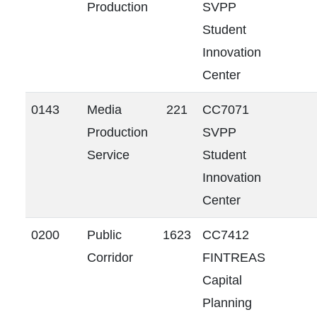
Production
SVPP
Student
Innovation
Center
0143
Media
221
CC7071
Production
SVPP
Service
Student
Innovation
Center
0200
Public
1623
CC7412
Corridor
FINTREAS
Capital
Planning