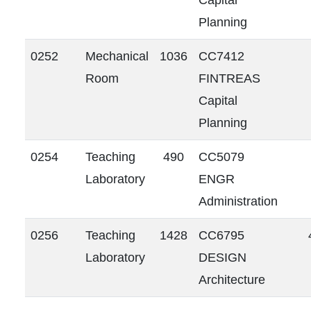
Capital
Planning
0252
Mechanical
1036
CC7412
Room
FINTREAS
Capital
Planning
0254
Teaching
490
CC5079
Laboratory
ENGR
Administration
0256
Teaching
1428
CC6795
Laboratory
DESIGN
Architecture