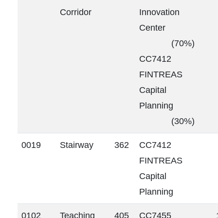
Corridor
Innovation
Center
(70%)
CC7412
FINTREAS
Capital
Planning
(30%)
0019
Stairway
362
CC7412
FINTREAS
Capital
Planning
0102
Teaching
405
CC7455