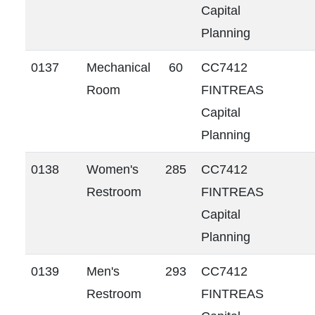
Capital
Planning
0137
Mechanical
60
CC7412
Room
FINTREAS
Capital
Planning
0138
Women's
285
CC7412
Restroom
FINTREAS
Capital
Planning
0139
Men's
293
CC7412
Restroom
FINTREAS