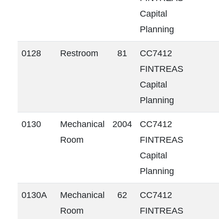
Capital
Planning
0128
Restroom
81
CC7412
FINTREAS
Capital
Planning
0130
Mechanical
2004
CC7412
Room
FINTREAS
Capital
Planning
0130A
Mechanical
62
CC7412
Room
FINTREAS