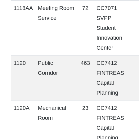
1118AA
Meeting Room
72
CC7071
Service
SVPP
Student
Innovation
Center
1120
Public
463
CC7412
Corridor
FINTREAS
Capital
Planning
1120A
Mechanical
23
CC7412
Room
FINTREAS
Capital
Planning