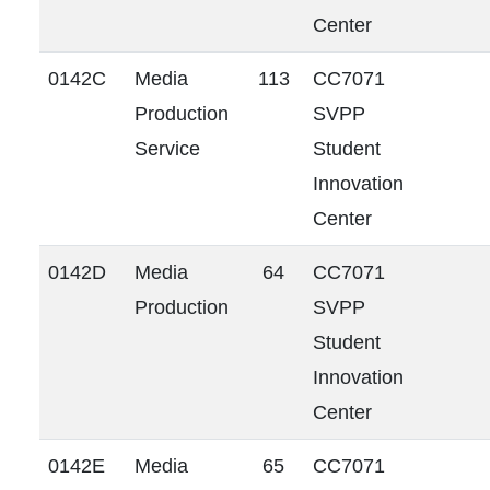
Center
0142C
Media
113
CC7071
Production
SVPP
Service
Student
Innovation
Center
0142D
Media
64
CC7071
Production
SVPP
Student
Innovation
Center
0142E
Media
65
CC7071