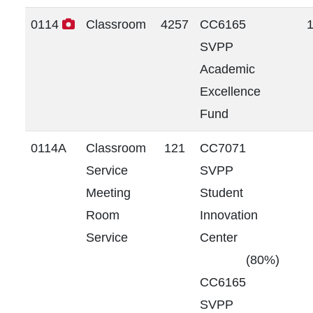
0114
Classroom
4257
CC6165
SVPP
Academic
Excellence
Fund
0114A
Classroom
121
CC7071
Service
SVPP
Meeting
Student
Room
Innovation
Service
Center
(80%)
CC6165
SVPP