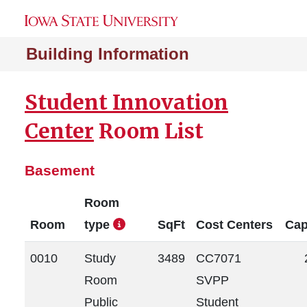
Building Information
Student Innovation
Center
Room List
Basement
Room
Room
type
SqFt
Cost Centers
Cap
0010
Study
3489
CC7071
Room
SVPP
Public
Student