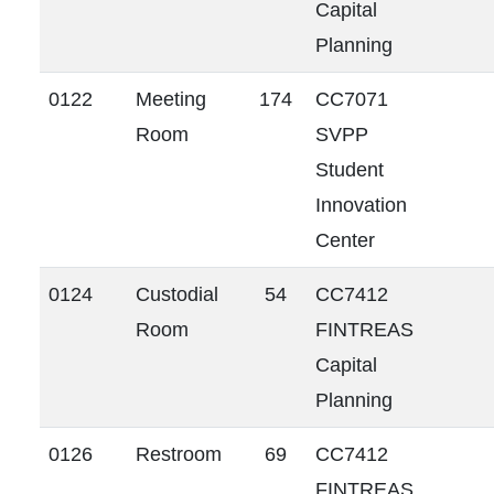
Capital
Planning
0122
Meeting
174
CC7071
Room
SVPP
Student
Innovation
Center
0124
Custodial
54
CC7412
Room
FINTREAS
Capital
Planning
0126
Restroom
69
CC7412
FINTREAS