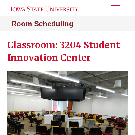
Toggle
Menu
Room Scheduling
Classroom: 3204 Student
Innovation Center