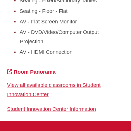
Seating - Fixed/Stationary Tables
Seating - Floor - Flat
AV - Flat Screen Monitor
AV - DVD/Video/Computer Output
Projection
AV - HDMI Connection
Room Panorama
View all available classrooms in Student
Innovation Center
Student Innovation Center Information