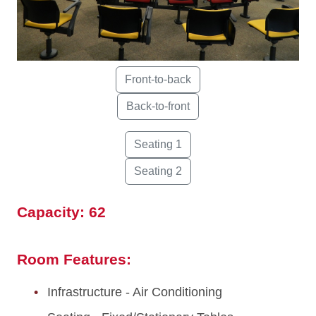
Capacity: 62
Room Features:
Infrastructure - Air Conditioning