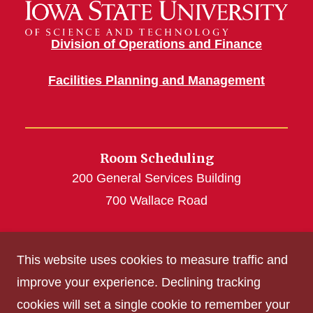
Division of Operations and Finance
Facilities Planning and Management
Room Scheduling
200 General Services Building
700 Wallace Road
roomscheduling@iastate.edu
This website uses cookies to measure traffic and
(515) 294-4493
improve your experience. Declining tracking
cookies will set a single cookie to remember your
Get Acrobat Reader