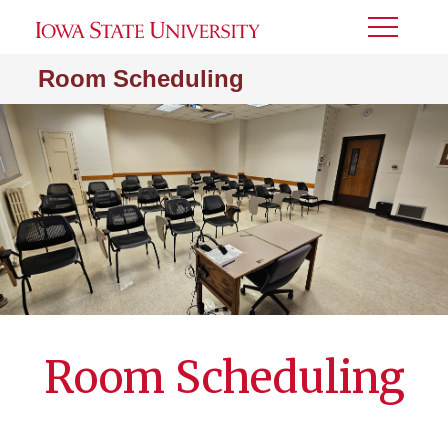
Toggle
Menu
Room Scheduling
Room Scheduling