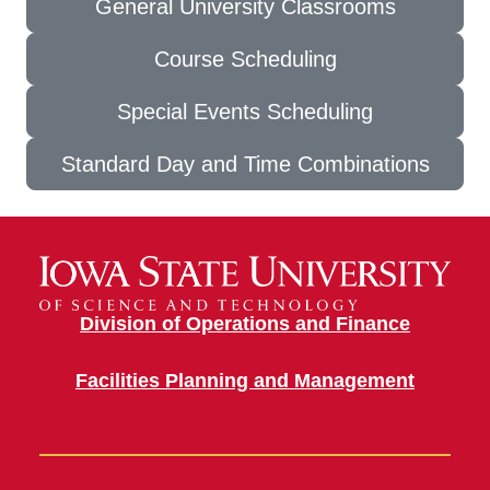
General University Classrooms
Course Scheduling
Special Events Scheduling
Standard Day and Time Combinations
Division of Operations and Finance
Facilities Planning and Management