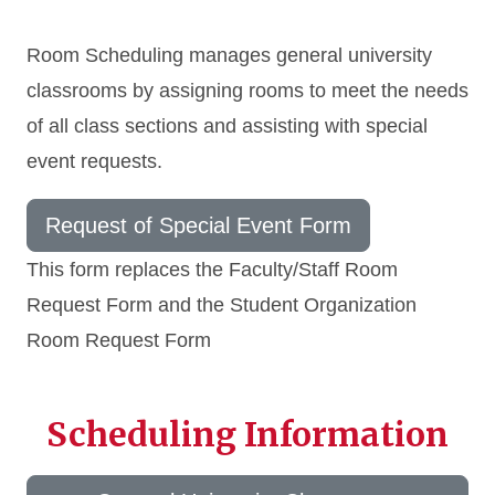
Room Scheduling manages general university
classrooms by assigning rooms to meet the needs
of all class sections and assisting with special
event requests.
Request of Special Event Form
This form replaces the Faculty/Staff Room
Request Form and the Student Organization
Room Request Form
Scheduling Information