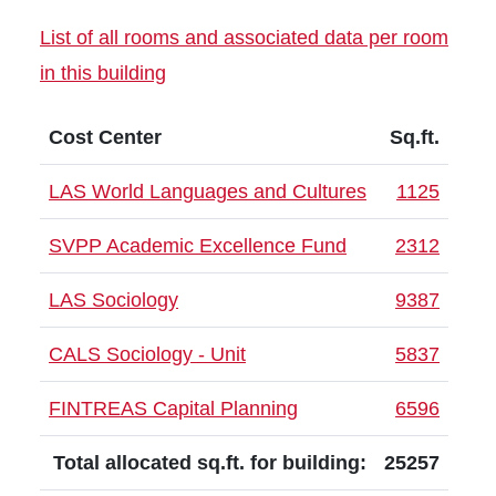
List of all rooms and associated data per room
in this building
Cost Center
Sq.ft.
LAS World Languages and Cultures
1125
SVPP Academic Excellence Fund
2312
LAS Sociology
9387
CALS Sociology - Unit
5837
FINTREAS Capital Planning
6596
Total allocated sq.ft. for building:
25257