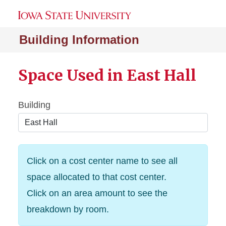
Building Information
Space Used in East Hall
Building
Click on a cost center name to see all
space allocated to that cost center.
Click on an area amount to see the
breakdown by room.