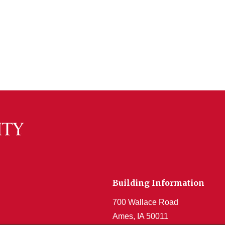
Building Information
700 Wallace Road
Ames, IA 50011