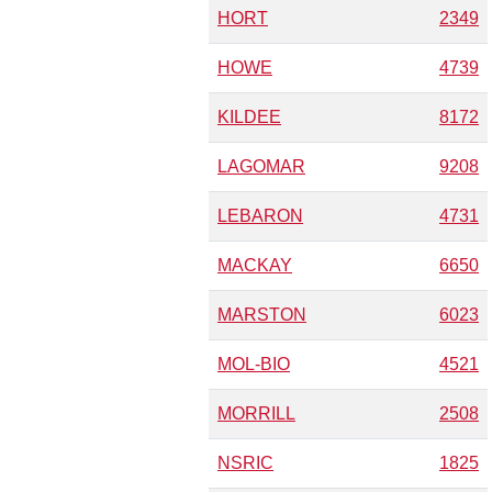
HORT
2349
HOWE
4739
KILDEE
8172
LAGOMAR
9208
LEBARON
4731
MACKAY
6650
MARSTON
6023
MOL-BIO
4521
MORRILL
2508
NSRIC
1825