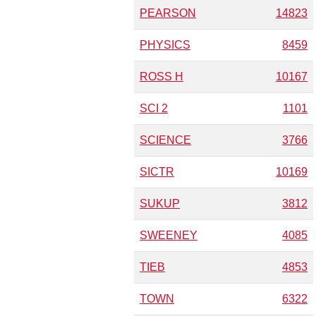
PEARSON
14823
PHYSICS
8459
ROSS H
10167
SCI 2
1101
SCIENCE
3766
SICTR
10169
SUKUP
3812
SWEENEY
4085
TIEB
4853
TOWN
6322