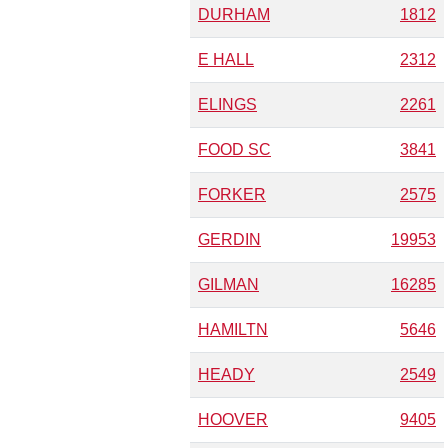
DURHAM
1812
E HALL
2312
ELINGS
2261
FOOD SC
3841
FORKER
2575
GERDIN
19953
GILMAN
16285
HAMILTN
5646
HEADY
2549
HOOVER
9405