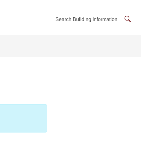
Searc
Search Building Information
Buildi
Inform