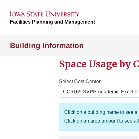
Facilities Planning and Management
Building Information
Space Usage by C
Select Cost Center
Click on a building name to see all
Click on an area amount to see all 