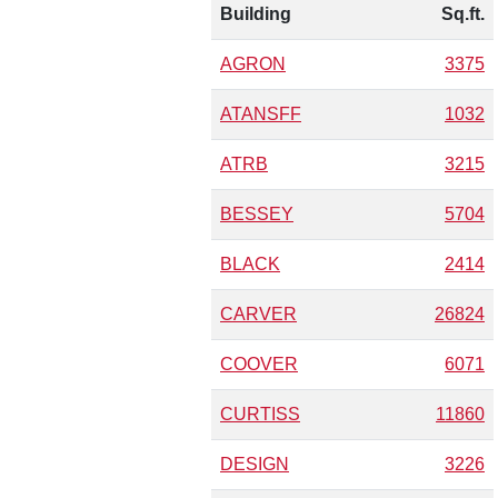
Building
Sq.ft.
AGRON
3375
ATANSFF
1032
ATRB
3215
BESSEY
5704
BLACK
2414
CARVER
26824
COOVER
6071
CURTISS
11860
DESIGN
3226