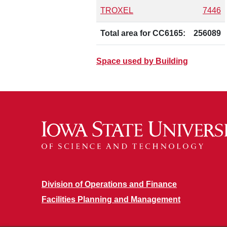
TROXEL
7446
Total area for CC6165:
256089
Space used by Building
Division of Operations and Finance
Facilities Planning and Management