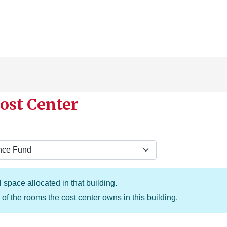
ost Center
 space allocated in that building.
of the rooms the cost center owns in this building.