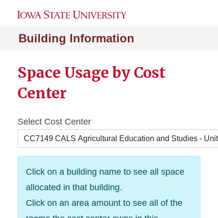
Building Information
Space Usage by Cost
Center
Select Cost Center
Click on a building name to see all space
allocated in that building.
Click on an area amount to see all of the