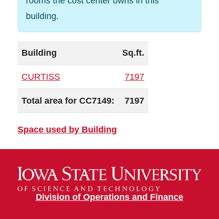
rooms the cost center owns in this
building.
Building
Sq.ft.
CURTISS
7197
Total area for CC7149:
7197
Space used by Building
Division of Operations and Finance