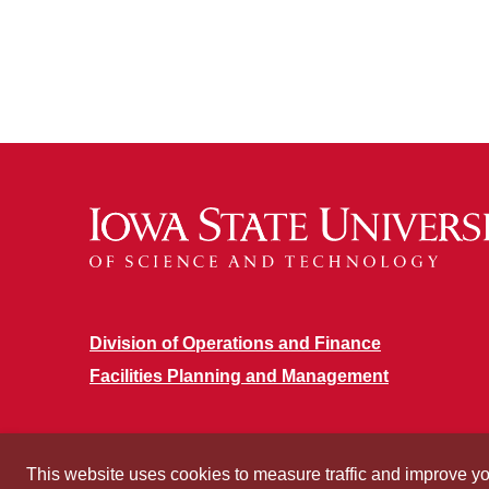
Division of Operations and Finance
Facilities Planning and Management
This website uses cookies to measure traffic and improve y