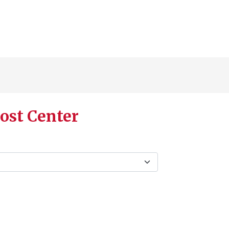
ost Center