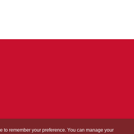
okie to remember your preference. You can manage your