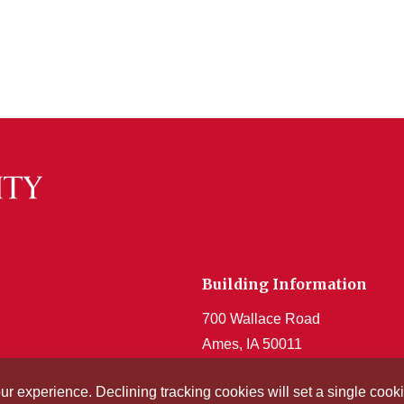
Building Information
700 Wallace Road
Ames, IA 50011
Get Acrobat Reader
our experience. Declining tracking cookies will set a single co