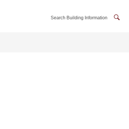
Searc
Search Building Information
Buildi
Inform