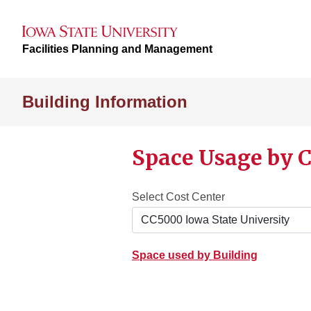
Facilities Planning and Management
Building Information
Space Usage by C
Select Cost Center
Space used by Building