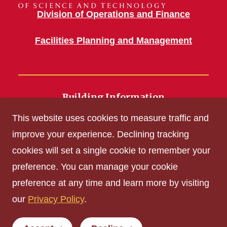
Division of Operations and Finance
Facilities Planning and Management
Building Information
700 Wallace Road
This website uses cookies to measure traffic and
Ames, IA 50011
improve your experience. Declining tracking
cookies will set a single cookie to remember your
Get Acrobat Reader
preference. You can manage your cookie
Privacy Policy
preference at any time and learn more by visiting
Non-discrimination Policy
our
Privacy Policy
.
Digital Access and Accessibility
Consumer Information