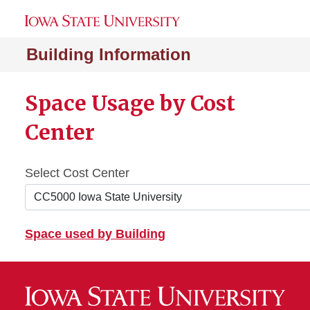
Building Information
Space Usage by Cost
Center
Select Cost Center
Space used by Building