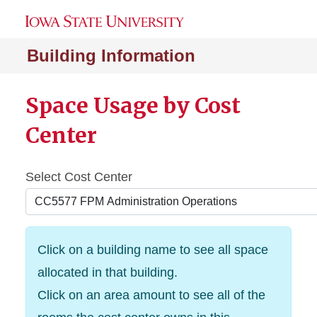
Building Information
Space Usage by Cost
Center
Select Cost Center
Click on a building name to see all space
allocated in that building.
Click on an area amount to see all of the