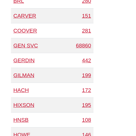
BRL
280
CARVER
151
COOVER
281
GEN SVC
68860
GERDIN
442
GILMAN
199
HACH
172
HIXSON
195
HNSB
108
HOWE
146