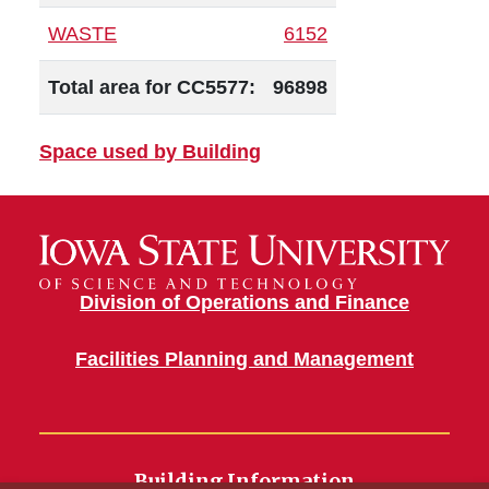
WASTE
6152
Total area for CC5577:
96898
Space used by Building
Division of Operations and Finance
Facilities Planning and Management
Building Information