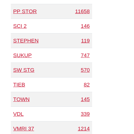
PP STOR
11658
SCI 2
146
STEPHEN
119
SUKUP
747
SW STG
570
TIEB
82
TOWN
145
VDL
339
VMRI 37
1214