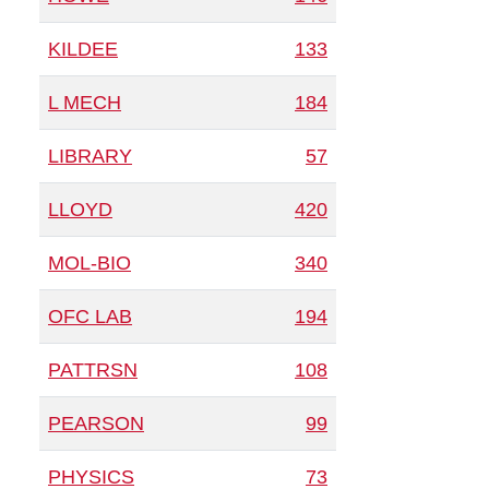
KILDEE
133
L MECH
184
LIBRARY
57
LLOYD
420
MOL-BIO
340
OFC LAB
194
PATTRSN
108
PEARSON
99
PHYSICS
73