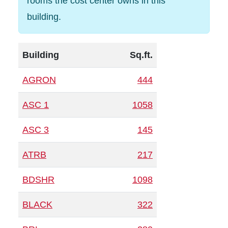
rooms the cost center owns in this
building.
Building
Sq.ft.
AGRON
444
ASC 1
1058
ASC 3
145
ATRB
217
BDSHR
1098
BLACK
322